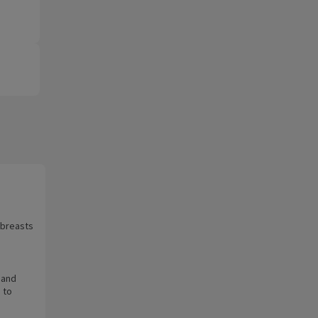
r breasts
 and
 to