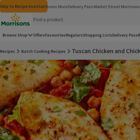
Skip to content
Skip to search
Skip to footer
Skip to Recipe Assistant
Morrisons
Groceries
Morrisons More
Delivery Pass
Market Street
Morrisons 
(opens in a new window)
(opens in 
Homepage
Browse Shop
Offers
Favourites
Regulars
Shopping Lists
Delivery Pass
R
Tuscan Chicken and Chic
Recipes
Batch Cooking Recipes