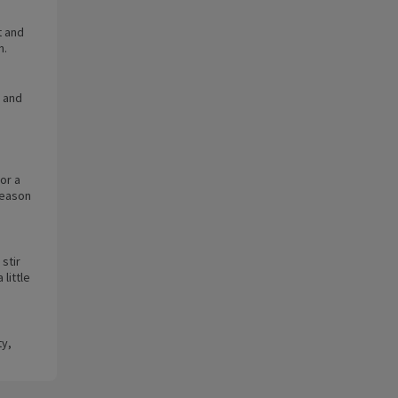
t and
n.
 and
or a
Season
 stir
little
ty,