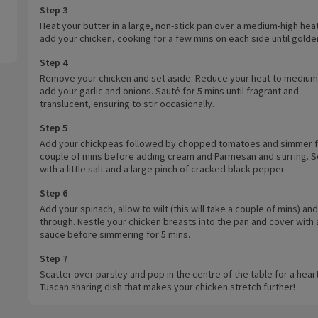
Step 3
Heat your butter in a large, non-stick pan over a medium-high hea
add your chicken, cooking for a few mins on each side until golde
Step 4
Remove your chicken and set aside. Reduce your heat to medium
add your garlic and onions. Sauté for 5 mins until fragrant and
translucent, ensuring to stir occasionally.
Step 5
Add your chickpeas followed by chopped tomatoes and simmer f
couple of mins before adding cream and Parmesan and stirring. 
with a little salt and a large pinch of cracked black pepper.
Step 6
Add your spinach, allow to wilt (this will take a couple of mins) and
through. Nestle your chicken breasts into the pan and cover with a 
sauce before simmering for 5 mins.
Step 7
Scatter over parsley and pop in the centre of the table for a hear
Tuscan sharing dish that makes your chicken stretch further!