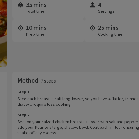
35 mins
4
Time and servings
Total time
Servings
10 mins
25 mins
Prep time
Cooking time
Method
7 steps
Step 1
Slice each breast in half lengthwise, so you have 4 flatter, thinne
that will require less cooking!
Step 2
Season your halved chicken breasts all over with salt and pepper
add your flour to a large, shallow bowl. Coat each in flour ensuring
shake off any excess.