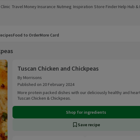
Clinic
Travel Money
Insurance
Nutmeg
Inspiration
Store Finder
Help Hub &
a new window)
(opens in a new window)
(opens in a new window)
(opens in a new window)
(opens in a new window)
(opens in a new window)
(opens in a
ecipes
Food to Order
More Card
kpeas
Tuscan Chicken and Chickpeas
Tuscan Chicken and Chickpeas
By Morrisons
Published on 20 February 2024
More protein packed dishes with our deliciously healthy and hear
Tuscan Chicken & Chickpeas.
Shop for ingredients
Save recipe