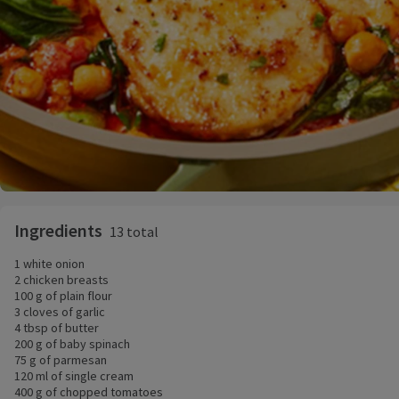
Ingredients
13 total
1 white onion
2 chicken breasts
100 g of plain flour
3 cloves of garlic
4 tbsp of butter
200 g of baby spinach
75 g of parmesan
120 ml of single cream
400 g of chopped tomatoes