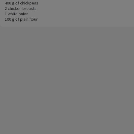
400 g of chickpeas
2 chicken breasts
1 white onion
100 g of plain flour