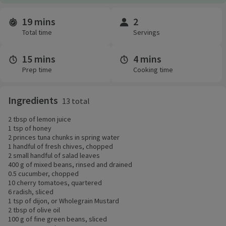
19 mins
2
Time and servings
Total time
Servings
15 mins
4 mins
Prep time
Cooking time
Ingredients
13 total
2 tbsp of lemon juice
1 tsp of honey
2 princes tuna chunks in spring water
1 handful of fresh chives, chopped
2 small handful of salad leaves
400 g of mixed beans, rinsed and drained
0.5 cucumber, chopped
10 cherry tomatoes, quartered
6 radish, sliced
1 tsp of dijon, or Wholegrain Mustard
2 tbsp of olive oil
100 g of fine green beans, sliced