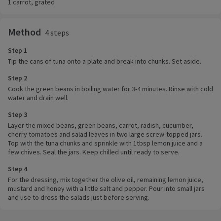
1 carrot, grated
Method
4 steps
Step 1
Tip the cans of tuna onto a plate and break into chunks. Set aside.
Step 2
Cook the green beans in boiling water for 3-4 minutes. Rinse with cold
water and drain well.
Step 3
Layer the mixed beans, green beans, carrot, radish, cucumber,
cherry tomatoes and salad leaves in two large screw-topped jars.
Top with the tuna chunks and sprinkle with 1tbsp lemon juice and a
few chives. Seal the jars. Keep chilled until ready to serve.
Step 4
For the dressing, mix together the olive oil, remaining lemon juice,
mustard and honey with a little salt and pepper. Pour into small jars
and use to dress the salads just before serving.