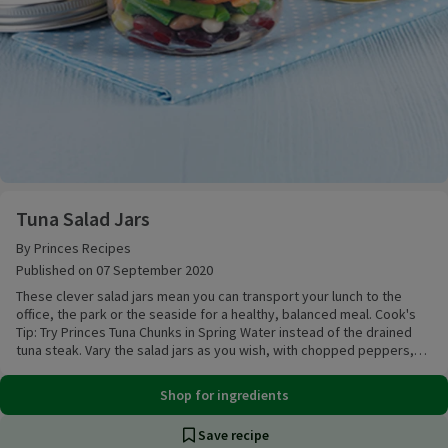
Tuna Salad Jars
Tuna Salad Jars
By Princes Recipes
Published on 07 September 2020
These clever salad jars mean you can transport your lunch to the
office, the park or the seaside for a healthy, balanced meal. Cook's
Tip: Try Princes Tuna Chunks in Spring Water instead of the drained
tuna steak. Vary the salad jars as you wish, with chopped peppers,
griddled courgette chunks or beetroot, replacing the mixed beans
with quinoa, rice or pasta.
Shop for ingredients
Save recipe