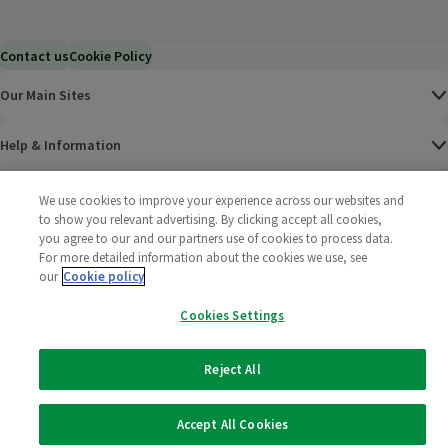
Contact us
Cookie Policy
Our Main Sites
Help & Information
Corporate
We use cookies to improve your experience across our websites and
to show you relevant advertising. By clicking accept all cookies,
you agree to our and our partners use of cookies to process data.
Terms
For more detailed information about the cookies we use, see
our
Cookie policy
Policies
Cookies Settings
©
2025 All rights reserved. Wm Morrison Supermarkets
Morrisons Fac
(opens in a
Morrisons
(opens
Morri
(o
Limited
Morrisons You
(opens in a
Reject All
Accept All Cookies