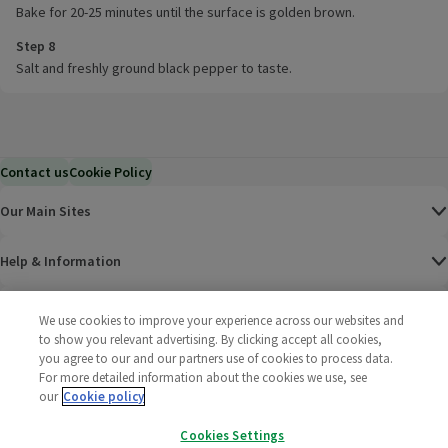
Bake for 20-25 minutes until the surface is golden brown.
Step 8
Salt and freshly ground black pepper to taste.
Contact us
Cookie Policy
Our Main Sites
Help & Information
Corporate
We use cookies to improve your experience across our websites and
to show you relevant advertising. By clicking accept all cookies,
you agree to our and our partners use of cookies to process data.
Terms
For more detailed information about the cookies we use, see
our
Cookie policy
Policies
Cookies Settings