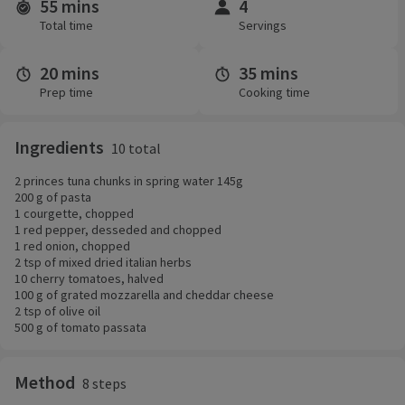
55 mins
4
Time and servings
Total time
Servings
20 mins
35 mins
Prep time
Cooking time
Ingredients
10 total
2 princes tuna chunks in spring water 145g
200 g of pasta
1 courgette, chopped
1 red pepper, desseded and chopped
1 red onion, chopped
2 tsp of mixed dried italian herbs
10 cherry tomatoes, halved
100 g of grated mozzarella and cheddar cheese
2 tsp of olive oil
500 g of tomato passata
Method
8 steps