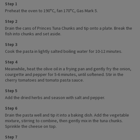
Step 1
Preheat the oven to 190°C, fan 170°C, Gas Mark 5.
Step 2
Drain the cans of Princes Tuna Chunks and tip onto a plate. Break the
fish into chunks and set aside.
Step 3
Cook the pasta in lightly salted boiling water for 10-12 minutes.
Step 4
Meanwhile, heat the olive oil in a frying pan and gently fry the onion,
courgette and pepper for 5-6 minutes, until softened. Stir in the
cherry tomatoes and tomato pasta sauce.
Step 5
Add the dried herbs and season with salt and pepper.
Step 6
Drain the pasta well and tip it into a baking dish. Add the vegetable
mixture, stirring to combine, then gently mix in the tuna chunks.
Sprinkle the cheese on top.
Step 7