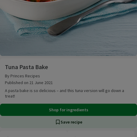
Tuna Pasta Bake
Tuna Pasta Bake
By Princes Recipes
Published on 21 June 2021
A pasta bake is so delicious – and this tuna version will go down a
treat!
Shop for ingredients
Save recipe