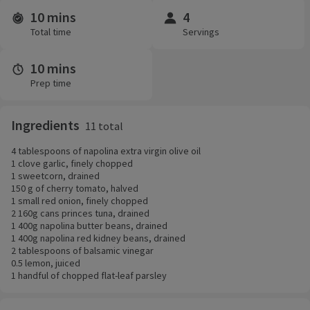
10 mins
4
Time and servings
Total time
Servings
10 mins
Prep time
Ingredients
11 total
4 tablespoons of napolina extra virgin olive oil
1 clove garlic, finely chopped
1 sweetcorn, drained
150 g of cherry tomato, halved
1 small red onion, finely chopped
2 160g cans princes tuna, drained
1 400g napolina butter beans, drained
1 400g napolina red kidney beans, drained
2 tablespoons of balsamic vinegar
0.5 lemon, juiced
1 handful of chopped flat-leaf parsley