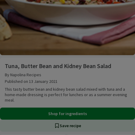
Tuna, Butter Bean and Kidney Bean Salad
Tuna, Butter Bean and Kidney Bean Salad
By Napolina Recipes
Published on 13 January 2021
This tasty butter bean and kidney bean salad mixed with tuna and a
home-made dressing is perfect for lunches or as a summer evening
meal.
Shop for ingredients
Save recipe