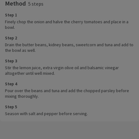
Method
5 steps
Step 1
Finely chop the onion and halve the cherry tomatoes and place in a
bowl.
Step 2
Drain the butter beans, kidney beans, sweetcorn and tuna and add to
the bowl as well.
Step 3
Stir the lemon juice, extra virgin olive oil and balsamic vinegar
altogether until well mixed.
Step 4
Pour over the beans and tuna and add the chopped parsley before
mixing thoroughly.
Step 5
Season with salt and pepper before serving.