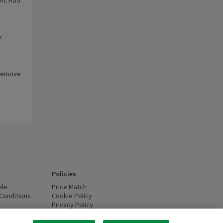
k
. Remove
Policies
ale
Price Match
Conditions
(opens in a new window)
Cookie Policy
(opens in a new window)
Privacy Policy
(opens in a new window)
ttery Recycling
(opens in a new window)
 new window)