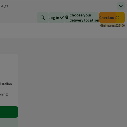
 FAQs
Top
 new window)
Total number of i
Choose your
Log in
Checkout
£0.00
Find a product
delivery location
Minimum: £25.00
Italian
ening