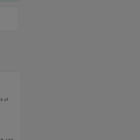
ck of
oft. Add