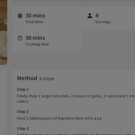
30 mins
4
Time and servings
Total time
Servings
30 mins
Cooking time
Method
6 steps
Step 1
Finely chop 1 large red onion, 2 cloves of garlic, 1 carrot and 1 sti
celery
Step 2
Heat 2 tablespoons of Napolina Olive Oil in a pa.
Step 3
Add the chopped ingredients and lightly fry for 10 minutes until s