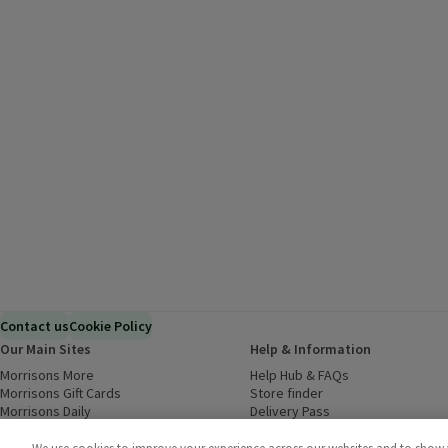
Contact us
Cookie Policy
Our Main Sites
Help & Information
Morrisons More
(opens in a new window)
Help Hub & FAQs
(opens in a new
Morrisons Gift Cards
(opens in a new window)
Store finder
(opens in a new win
Morrisons Daily
(opens in a new window)
Delivery Pass
Inspiration
(opens in a new window)
Download our Groceries app
(ope
Food to Order
(opens in a new window)