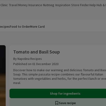
Clinic
Travel Money
Insurance
Nutmeg
Inspiration
Store Finder
Help Hub &
a new window)
(opens in a new window)
(opens in a new window)
(opens in a new window)
(opens in a new window)
(opens in a new window)
(opens in a
ecipes
Food to Order
More Card
Tomato and Basil Soup
Tomato and Basil Soup
By Napolina Recipes
Published on 01 December 2020
Discover how to make our warming and delicious Tomato and Basil 
Soup. This simple passata recipe combines our flavourful Italian
tomatoes with vegetables and herbs, for the perfect lunch or ev
meal.
Shop for ingredients
Save recipe