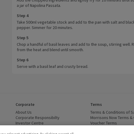
a jar of Napolina Passata.
Step 4
Take 500ml vegetable stock and add to the pan with salt and blac
pepper. Simmer for 20 minutes.
Step 5
Chop a handful of basil leaves and add to the soup, stirring well
from the heat and blend until smooth.
Step 6
Serve with a basil leaf and crusty bread.
Corporate
Terms
 window)
About Us
(opens in a new window)
Terms & Conditions of S
dow)
Corporate Responsibilty
(opens in a new window)
Morrisons Now Terms & 
Investor Centre
(opens in a new window)
Voucher Terms
ns in a new window)
Careers
(opens in a new window)
WEEE Regulations and Ba
Modern Slavery Statement
(opens in a new window)
Accessibility
(opens in a