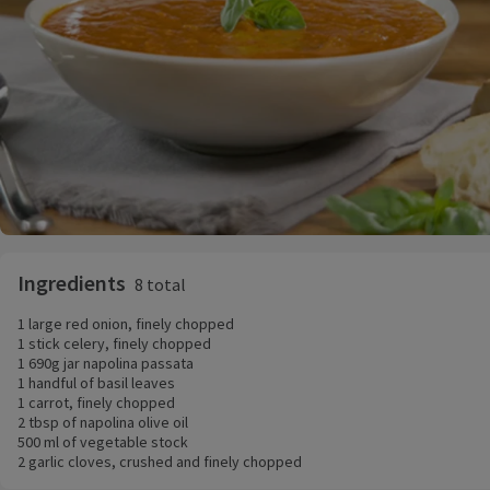
Ingredients
8 total
1 large red onion, finely chopped
1 stick celery, finely chopped
1 690g jar napolina passata
1 handful of basil leaves
1 carrot, finely chopped
2 tbsp of napolina olive oil
500 ml of vegetable stock
2 garlic cloves, crushed and finely chopped