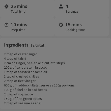
25 mins
4
Time and servings
Total time
Servings
10 mins
15 mins
Prep time
Cooking time
Ingredients
12 total
2 tbsp of caster sugar
4 tbsp of tahini
2 cm of ginger, peeled and cut into strips
200 g of tenderstem broccoli
1 tbsp of toasted sesame oil
1 tsp of crushed chillies
2 tbsp of rice vinegar
600 g of haddock fillets, serve as 150g portions
100 g of shelled broad beans
2 tbsp of soy sauce
150 g of fine green beans
2 tbsp of sesame seeds