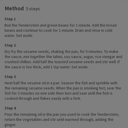
Method
5 steps
Step 1
Boil the Tenderstem and green beans for 1 minute. Add the broad
beans and continue to cook for 1 minute. Drain and rinse in cold
water. Set aside.
Step 2
Dry fry the sesame seeds, shaking the pan, for 5 minutes. To make
the sauce, mix together the tahini, soy sauce, sugar, rice vinegar and
crushed chillies. Add half the toasted sesame seeds and stir well. If
the sauce is too thick, add 1 tsp water. Set aside.
Step 3
Heat half the sesame oil in a pan. Season the fish and sprinkle with
the remaining sesame seeds. When the pan is smoking hot, sear the
fish for 3 minutes on one side then turn and sear until the fish is
cooked through and flakes easily with a fork.
Step 4
Pour the remaining oil in the pan you used to cook the Tenderstem,
return the vegetables and stir until warmed through, adding the
ginger.