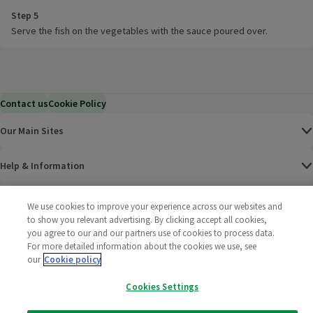
Step 5
Serve the fish on the vegetables with the sauce poured over.
Contact us
Cookie Policy
Our Main Sites
Help & Information
Corporate
We use cookies to improve your experience across our websites and
to show you relevant advertising. By clicking accept all cookies,
you agree to our and our partners use of cookies to process data.
Terms
For more detailed information about the cookies we use, see
our
Cookie policy
Policies
Cookies Settings
©
2025 All rights reserved. Wm Morrison Supermarkets
Morrisons Fac
(opens in a
Morrisons
(opens
Morri
(o
Limited