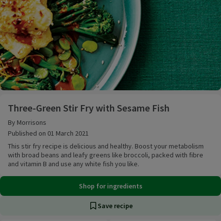
Three-Green Stir Fry with Sesame Fish
Three-Green Stir Fry with Sesame Fish
By Morrisons
Published on 01 March 2021
This stir fry recipe is delicious and healthy. Boost your metabolism
with broad beans and leafy greens like broccoli, packed with fibre
and vitamin B and use any white fish you like.
Shop for ingredients
Save recipe