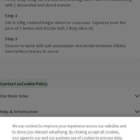
with 1 deseeded and diced tomato.
Step 2
Stir in 100g cooked bulgur wheat or couscous. Squeeze over the
juice of 1 lemon and drizzle with 2 tbsp olive oil.
Step 3
Season to taste with salt and pepper and divide between 4 Baby
Gem lettuce leaves to serve.
Contact us
Cookie Policy
Our Main Sites
Help & Information
We use cookies to improve your experience across our websites and
Corporate
to show you relevant advertising. By clicking accept all cookies,
you agree to our and our partners use of cookies to process data.