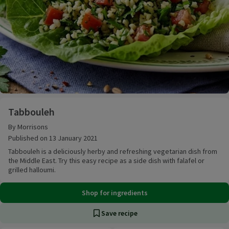
Tabbouleh
Tabbouleh
By Morrisons
Published on 13 January 2021
Tabbouleh is a deliciously herby and refreshing vegetarian dish from
the Middle East. Try this easy recipe as a side dish with falafel or
grilled halloumi.
Shop for ingredients
Save recipe