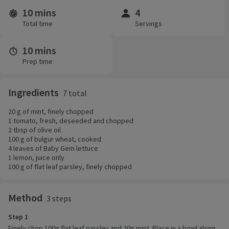
10 mins
4
Time and servings
Total time
Servings
10 mins
Prep time
Ingredients
7 total
20 g of mint, finely chopped
1 tomato, fresh, deseeded and chopped
2 tbsp of olive oil
100 g of bulgur wheat, cooked
4 leaves of Baby Gem lettuce
1 lemon, juice only
100 g of flat leaf parsley, finely chopped
Method
3 steps
Step 1
Finely chop 100g flat leaf parsley and 20g mint. Place in a bowl along