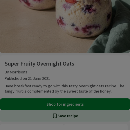
Super Fruity Overnight Oats
Super Fruity Overnight Oats
By Morrisons
Published on 21 June 2021
Have breakfast ready to go with this tasty overnight oats recipe. The
tangy fruit is complemented by the sweet taste of the honey.
Shop for ingredients
Save recipe