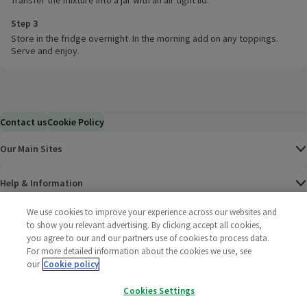
Transfer the mixture into a jar with an air tight lid.
Step 3
Store in the fridge overnight. In the morning add on any toppings.
Serve and enjoy.
Contact us
Cookie Policy
Our Main Sites
Help & Information
We use cookies to improve your experience across our websites and
Corporate
to show you relevant advertising. By clicking accept all cookies,
you agree to our and our partners use of cookies to process data.
For more detailed information about the cookies we use, see
Terms
our
Cookie policy
Policies
Cookies Settings