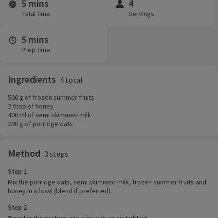
5 mins
4
Time and servings
Total time
Servings
5 mins
Prep time
Ingredients
4 total
500 g of frozen summer fruits
2 tbsp of honey
400 ml of semi skimmed milk
200 g of porridge oats
Method
3 steps
Step 1
Mix the porridge oats, semi skimmed milk, frozen summer fruits and
honey in a bowl (blend if preferred).
Step 2