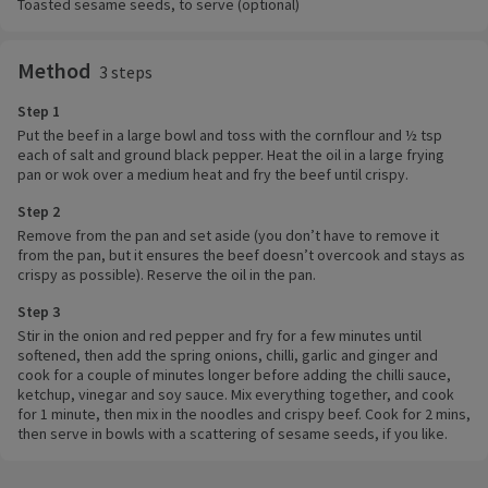
Toasted sesame seeds, to serve (optional)
Method
3 steps
Step 1
Put the beef in a large bowl and toss with the cornflour and ½ tsp
each of salt and ground black pepper. Heat the oil in a large frying
pan or wok over a medium heat and fry the beef until crispy.
Step 2
Remove from the pan and set aside (you don’t have to remove it
from the pan, but it ensures the beef doesn’t overcook and stays as
crispy as possible). Reserve the oil in the pan.
Step 3
Stir in the onion and red pepper and fry for a few minutes until
softened, then add the spring onions, chilli, garlic and ginger and
cook for a couple of minutes longer before adding the chilli sauce,
ketchup, vinegar and soy sauce. Mix everything together, and cook
for 1 minute, then mix in the noodles and crispy beef. Cook for 2 mins,
then serve in bowls with a scattering of sesame seeds, if you like.