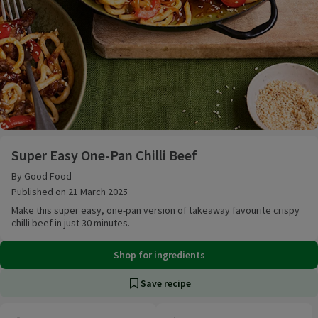
Super Easy One-Pan Chilli Beef
Super Easy One-Pan Chilli Beef
By Good Food
Published on 21 March 2025
Make this super easy, one-pan version of takeaway favourite crispy
chilli beef in just 30 minutes.
Shop for ingredients
Save recipe