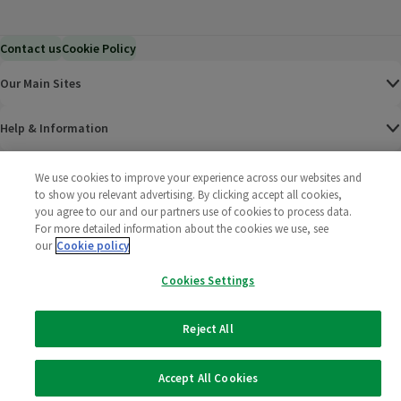
Contact us
Cookie Policy
Our Main Sites
Help & Information
Corporate
We use cookies to improve your experience across our websites and
to show you relevant advertising. By clicking accept all cookies,
you agree to our and our partners use of cookies to process data.
Terms
For more detailed information about the cookies we use, see
our
Cookie policy
Policies
Cookies Settings
©
2025 All rights reserved. Wm Morrison Supermarkets
Morrisons Fac
(opens in a
Morrisons
(opens
Morri
(o
Limited
Morrisons You
(opens in a
Reject All
Accept All Cookies