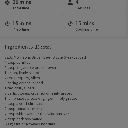
30 mins
4
Time and servings
Total time
Servings
15 mins
15 mins
Prep time
Cooking time
Ingredients
15 total
320g Morrisons British Beef Sizzle Steak, sliced
4 tbsp cornflour
5 tbsp vegetable or sunflower oil
1 onion, thinly sliced
2 red peppers, sliced
8 spring onions, sliced
1 red chilli, sliced
3 garlic cloves, crushed or finely grated
Thumb-sized piece of ginger, finely grated
4 tbsp sweet chilli sauce
2 tbsp tomato ketchup
2 tbsp white wine or rice wine vinegar
2 tbsp dark soy sauce
600g straight-to-wok noodles