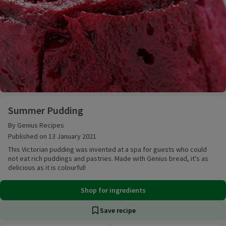
Summer Pudding
Summer Pudding
By Genius Recipes
Published on 13 January 2021
This Victorian pudding was invented at a spa for guests who could
not eat rich puddings and pastries. Made with Genius bread, it's as
delicious as it is colourful!
Shop for ingredients
Save recipe