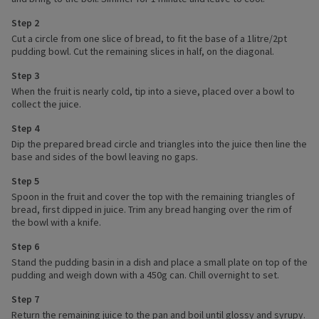
Step 2
Cut a circle from one slice of bread, to fit the base of a 1litre/2pt
pudding bowl. Cut the remaining slices in half, on the diagonal.
Step 3
When the fruit is nearly cold, tip into a sieve, placed over a bowl to
collect the juice.
Step 4
Dip the prepared bread circle and triangles into the juice then line the
base and sides of the bowl leaving no gaps.
Step 5
Spoon in the fruit and cover the top with the remaining triangles of
bread, first dipped in juice. Trim any bread hanging over the rim of
the bowl with a knife.
Step 6
Stand the pudding basin in a dish and place a small plate on top of the
pudding and weigh down with a 450g can. Chill overnight to set.
Step 7
Return the remaining juice to the pan and boil until glossy and syrupy.