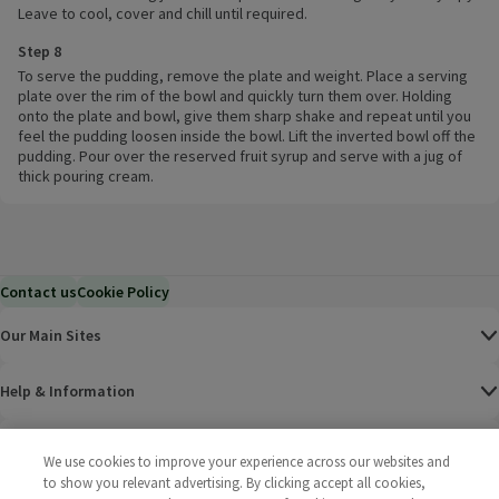
Leave to cool, cover and chill until required.
Step 8
To serve the pudding, remove the plate and weight. Place a serving
plate over the rim of the bowl and quickly turn them over. Holding
onto the plate and bowl, give them sharp shake and repeat until you
feel the pudding loosen inside the bowl. Lift the inverted bowl off the
pudding. Pour over the reserved fruit syrup and serve with a jug of
thick pouring cream.
Contact us
Cookie Policy
Our Main Sites
Help & Information
Corporate
We use cookies to improve your experience across our websites and
to show you relevant advertising. By clicking accept all cookies,