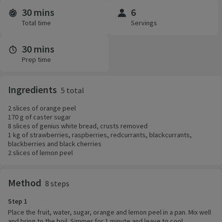
30 mins
6
Time and servings
Total time
Servings
30 mins
Prep time
Ingredients
5 total
2 slices of orange peel
170 g of caster sugar
8 slices of genius white bread, crusts removed
1 kg of strawberries, raspberries, redcurrants, blackcurrants,
blackberries and black cherries
2 slices of lemon peel
Method
8 steps
Step 1
Place the fruit, water, sugar, orange and lemon peel in a pan. Mix well
and bring to the boil. Simmer for 1 minute and leave to cool.