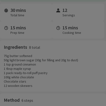
30 mins
12
Time and servings
Total time
Servings
15 mins
15 mins
Prep time
Cooking time
Ingredients
8 total
75g butter softened
50g light brown sugar (30g for filling and 20g to dust)
1 tsp ground cinnamon
1 tbsp maple syrup
1 pack ready-to-roll puff pastry
100g white chocolate
Chocolate stars
12 wooden skewers
Method
6 steps