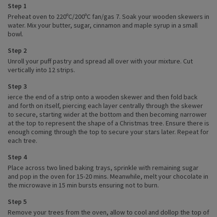
Step 1
Preheat oven to 220ºC/200ºC fan/gas 7. Soak your wooden skewers in
water. Mix your butter, sugar, cinnamon and maple syrup in a small
bowl.
Step 2
Unroll your puff pastry and spread all over with your mixture. Cut
vertically into 12 strips.
Step 3
ierce the end of a strip onto a wooden skewer and then fold back
and forth on itself, piercing each layer centrally through the skewer
to secure, starting wider at the bottom and then becoming narrower
at the top to represent the shape of a Christmas tree. Ensure there is
enough coming through the top to secure your stars later. Repeat for
each tree.
Step 4
Place across two lined baking trays, sprinkle with remaining sugar
and pop in the oven for 15-20 mins. Meanwhile, melt your chocolate in
the microwave in 15 min bursts ensuring not to burn.
Step 5
Remove your trees from the oven, allow to cool and dollop the top of