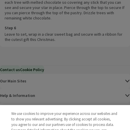
each tree with melted chocolate so covering any stick that you can
see and secure your star in place. Pierce through the top to secure If
you can pierce through the top of the pastry. Drizzle trees with
remaining white chocolate.
Step 6
Leave to set, wrap in a clear sweet bag and secure with a ribbon for
the cutest gift this Christmas.
Contact us
Cookie Policy
Our Main Sites
Help & Information
Corporate
We use cookies to improve your experience across our websites and
to show you relevant advertising. By clicking accept all cookies,
Terms
you agree to our and our partners use of cookies to process data.