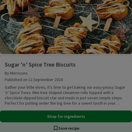
Sugar 'n' Spice Tree Biscuits
Sugar 'n' Spice Tree Biscuits
By Morrisons
Published on 12 September 2024
Gather your little elves, it’s time to get baking our easy-peasy Sugar
‘n’ Spice Trees. Mini tree shaped cinnamon rolls topped with a
chocolate-dipped biscuit star and made in just seven simple steps.
Perfect for putting under the big tree for a sweet tooth in your
family.
Shop for ingredients
Save recipe