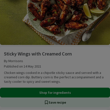
Sticky Wings with Creamed Corn
Sticky Wings with Creamed Corn
By Morrisons
Published on 14 May 2021
Chicken wings cooked in a chipotle sticky sauce and served with a
creamed corn dip. Buttery corn is the perfect accompaniment and a
tasty cooler to spicy and sweet wings.
Shop for ingredients
Save recipe