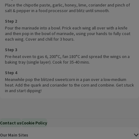
Place the chipotle paste, garlic, honey, lime, coriander and pinch of
salt & pepper in a food processor and blitz until smooth.
Step 2
Pour the marinade into a bowl. Prick each wing all over with a knife
and then pop in the bowl of marinade, using your hands to fully coat
each wing. Cover and chill for 3 hours.
Step 3
Pre-heat oven to gas 6, 200°C, fan 180°C and spread the wings on a
baking tray (single layer). Cook for 35-40 mins.
Step 4
Meanwhile pop the blitzed sweetcorn in a pan over a low-medium
heat. Add the quark and coriander to the corn and combine. Get stuck
in and start dipping!
Contact us
Cookie Policy
Our Main Sites