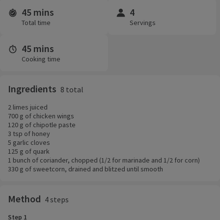
45 mins
4
Time and servings
Total time
Servings
45 mins
Cooking time
Ingredients
8 total
2 limes juiced
700 g of chicken wings
120 g of chipotle paste
3 tsp of honey
5 garlic cloves
125 g of quark
1 bunch of coriander, chopped (1/2 for marinade and 1/2 for corn)
330 g of sweetcorn, drained and blitzed until smooth
Method
4 steps
Step 1