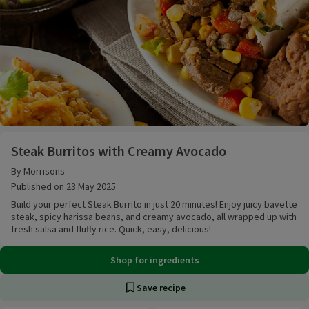
Steak Burritos with Creamy Avocado
Steak Burritos with Creamy Avocado
By Morrisons
Published on 23 May 2025
Build your perfect Steak Burrito in just 20 minutes! Enjoy juicy bavette
steak, spicy harissa beans, and creamy avocado, all wrapped up with
fresh salsa and fluffy rice. Quick, easy, delicious!
Shop for ingredients
Save recipe