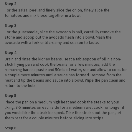
Step 2
For the salsa, peel and finely slice the onion, finely slice the
tomatoes and mix these together in a bowl.
Step 3
For the guacamole, slice the avocado in half, carefully remove the
stone and scoop out the avocado flesh into a bowl. Mash the
avocado with a fork until creamy and season to taste.
Step 4
Drain and rinse the kidney beans. Heat a tablespoon of oil in a non-
stick frying pan and cook the beans for a few minutes, add the
remaining harissa paste and 50mls of water, stir and allow to cook for
a couple more minutes until a sauce has formed. Remove from the
heat and tip the beans and sauce into a bowl. Wipe the pan clean and
return to the hob.
Step 5
Place the pan on a medium high heat and cook the steaks to your
liking. 3-5 minutes on each side for a medium rare, cook for longer if
you would like the steak less pink. Take the steaks out the pan, let
them rest for a couple minutes before slicing into strips.
Step 6