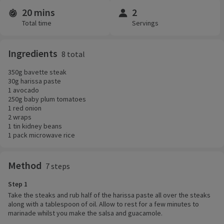
20 mins
2
Time and servings
Total time
Servings
Ingredients
8 total
350g bavette steak
30g harissa paste
1 avocado
250g baby plum tomatoes
1 red onion
2 wraps
1 tin kidney beans
1 pack microwave rice
Method
7 steps
Step 1
Take the steaks and rub half of the harissa paste all over the steaks
along with a tablespoon of oil. Allow to rest for a few minutes to
marinade whilst you make the salsa and guacamole.