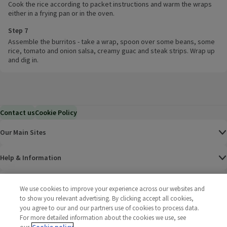
Cook the rice according to packet instructions and warm the wraps
either in a frying pan or in the oven.
Step 7
Assemble the burritos - take a wrap, spoon over some beans, some
rice, tomato and onion salsa, creamy guac and steak strips. Wrap up
and dig in.
Contact us
Cookie Policy
Our Main Sites
Help & Information
Corporate
We use cookies to improve your experience across our websites and
to show you relevant advertising. By clicking accept all cookies,
you agree to our and our partners use of cookies to process data.
Terms
For more detailed information about the cookies we use, see