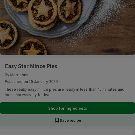
Easy Star Mince Pies
Easy Star Mince Pies
By Morrisons
Published on 15 January 2020
These really easy mince pies are ready in less than 45 minutes and
look impressively festive.
Shop for ingredients
Save recipe