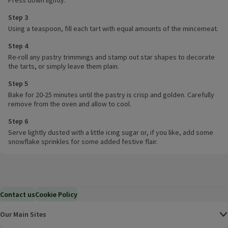
Press down lightly.
Step 3
Using a teaspoon, fill each tart with equal amounts of the mincemeat.
Step 4
Re-roll any pastry trimmings and stamp out star shapes to decorate
the tarts, or simply leave them plain.
Step 5
Bake for 20-25 minutes until the pastry is crisp and golden. Carefully
remove from the oven and allow to cool.
Step 6
Serve lightly dusted with a little icing sugar or, if you like, add some
snowflake sprinkles for some added festive flair.
Contact us
Cookie Policy
Our Main Sites