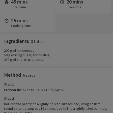
45 mins
20 mins
Time and servings
Total time
Prep time
25 mins
Cooking time
Ingredients
3 total
200 g of mincemeat
50 g of icing sugar, for dusting
250 g of shortcrust pastry
Method
6 steps
Step 1
Preheat the oven to 190°C/375°F/Gas 5.
Step 2
Roll out the pastry on a lightly floured surface and, using an 8cm
round cutter, stamp out 12 circles. Use to line a lightly oiled bun tray.