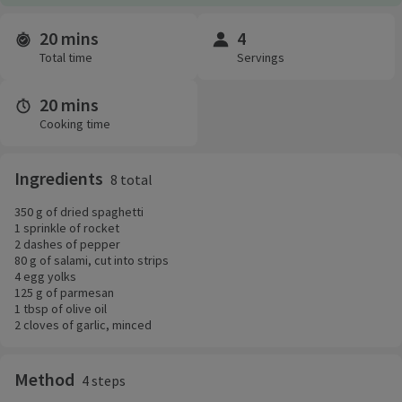
20 mins
4
Time and servings
Total time
Servings
20 mins
Cooking time
Ingredients
8 total
350 g of dried spaghetti
1 sprinkle of rocket
2 dashes of pepper
80 g of salami, cut into strips
4 egg yolks
125 g of parmesan
1 tbsp of olive oil
2 cloves of garlic, minced
Method
4 steps