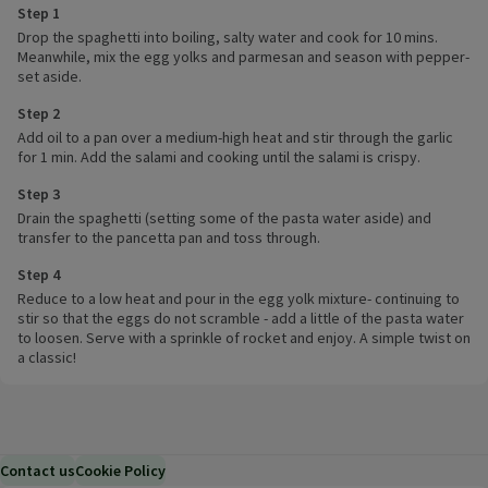
Step 1
Drop the spaghetti into boiling, salty water and cook for 10 mins.
Meanwhile, mix the egg yolks and parmesan and season with pepper-
set aside.
Step 2
Add oil to a pan over a medium-high heat and stir through the garlic
for 1 min. Add the salami and cooking until the salami is crispy.
Step 3
Drain the spaghetti (setting some of the pasta water aside) and
transfer to the pancetta pan and toss through.
Step 4
Reduce to a low heat and pour in the egg yolk mixture- continuing to
stir so that the eggs do not scramble - add a little of the pasta water
to loosen. Serve with a sprinkle of rocket and enjoy. A simple twist on
a classic!
Contact us
Cookie Policy