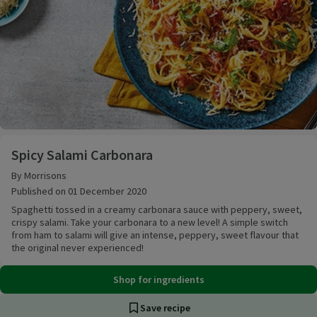
Spicy Salami Carbonara
Spicy Salami Carbonara
By Morrisons
Published on 01 December 2020
Spaghetti tossed in a creamy carbonara sauce with peppery, sweet,
crispy salami. Take your carbonara to a new level! A simple switch
from ham to salami will give an intense, peppery, sweet flavour that
the original never experienced!
Shop for ingredients
Save recipe