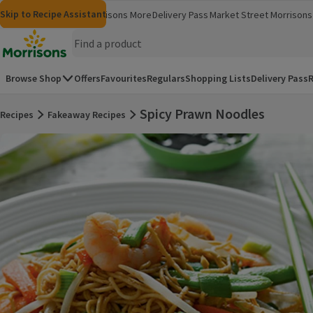
Skip to content
Skip to search
Skip to footer
Skip to Recipe Assistant
Morrisons
Groceries
Morrisons More
Delivery Pass
Market Street
Morrisons 
(opens in a new window)
(opens in 
Homepage
Browse Shop
Offers
Favourites
Regulars
Shopping Lists
Delivery Pass
R
Spicy Prawn Noodles
Recipes
Fakeaway Recipes