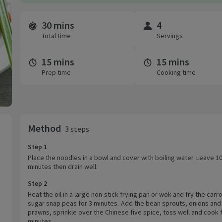
30 mins
4
Time and servings
Total time
Servings
15 mins
15 mins
Prep time
Cooking time
Method
3 steps
Step 1
Place the noodles in a bowl and cover with boiling water. Leave 1
minutes then drain well.
Step 2
Heat the oil in a large non-stick frying pan or wok and fry the carr
sugar snap peas for 3 minutes. Add the bean sprouts, onions and
prawns, sprinkle over the Chinese five spice, toss well and cook 
minutes.