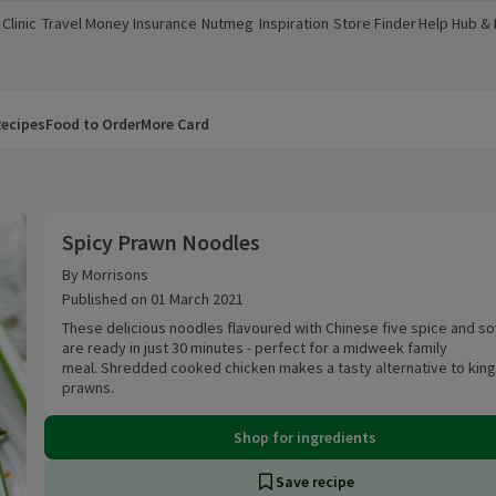
Clinic
Travel Money
Insurance
Nutmeg
Inspiration
Store Finder
Help Hub &
a new window)
(opens in a new window)
(opens in a new window)
(opens in a new window)
(opens in a new window)
(opens in a new window)
(opens in a
ecipes
Food to Order
More Card
Spicy Prawn Noodles
Spicy Prawn Noodles
By Morrisons
Published on 01 March 2021
These delicious noodles flavoured with Chinese five spice and s
are ready in just 30 minutes - perfect for a midweek family
meal. Shredded cooked chicken makes a tasty alternative to king
prawns.
Shop for ingredients
Save recipe