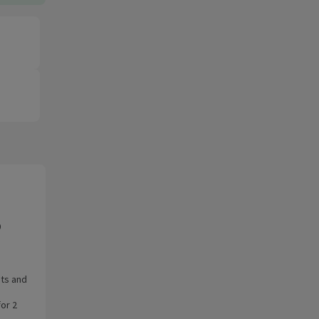
0
ots and
for 2