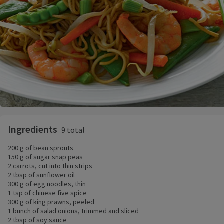
Ingredients
9 total
200 g of bean sprouts
150 g of sugar snap peas
2 carrots, cut into thin strips
2 tbsp of sunflower oil
300 g of egg noodles, thin
1 tsp of chinese five spice
300 g of king prawns, peeled
1 bunch of salad onions, trimmed and sliced
2 tbsp of soy sauce