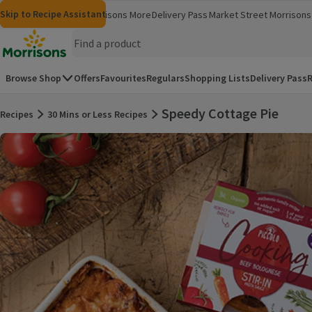
Skip to content
Skip to search
Skip to footer
Skip to Recipe Assistant
Morrisons
Groceries
Morrisons More
Delivery Pass
Market Street
Morrisons 
(opens in a new window)
(opens in 
Homepage
Browse Shop
Offers
Favourites
Regulars
Shopping Lists
Delivery Pass
R
Speedy Cottage Pie
Recipes
30 Mins or Less Recipes