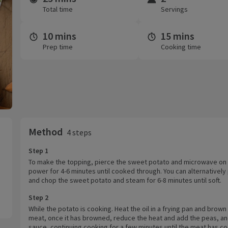
Total time
Servings
10 mins
15 mins
Prep time
Cooking time
Method
4 steps
Step 1
To make the topping, pierce the sweet potato and microwave on 
power for 4-6 minutes until cooked through. You can alternatively
and chop the sweet potato and steam for 6-8 minutes until soft.
Step 2
While the potato is cooking. Heat the oil in a frying pan and brown 
meat, once it has browned, reduce the heat and add the peas, an
sauce, continuing cooking for a few minutes until the meat has c