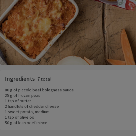
Ingredients
7 total
80 g of piccolo beef bolognese sauce
25 g of frozen peas
1 tsp of butter
2 handfuls of cheddar cheese
1 sweet potato, medium
1 tsp of olive oil
50 g of lean beef mince