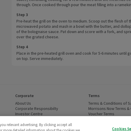
through. Once cooked through pour the meat filling into a ramekin
Step 3
Pre-heat the grill on the oven to medium. Scoop out the flesh of 
microwaved potato and mash in a bowl with the butter, and dollo
of the bolognaise sauce. Pat down and score with a fork, and spri
over the grated cheese.
Step 4
Place in the pre-heated grill oven and cook for 5-6 minutes until 
on top. Serve immediately.
Corporate
Terms
 window)
About Us
(opens in a new window)
Terms & Conditions of S
dow)
Corporate Responsibilty
(opens in a new window)
Morrisons Now Terms & 
Investor Centre
(opens in a new window)
Voucher Terms
ns in a new window)
Careers
(opens in a new window)
WEEE Regulations and Ba
Modern Slavery Statement
(opens in a new window)
Accessibility
(opens in a
u relevant advertising. By clicking accept all
Cookies S
Cruelty Free - Leaping Bunny
(opens in a new window)
For more detailed information about the cookies we