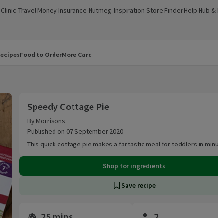
Clinic
Travel Money
Insurance
Nutmeg
Inspiration
Store Finder
Help Hub &
a new window)
(opens in a new window)
(opens in a new window)
(opens in a new window)
(opens in a new window)
(opens in a new window)
(opens in a
ecipes
Food to Order
More Card
Speedy Cottage Pie
Speedy Cottage Pie
By Morrisons
Published on 07 September 2020
This quick cottage pie makes a fantastic meal for toddlers in min
Shop for ingredients
Save recipe
25 mins
2
Time and servings