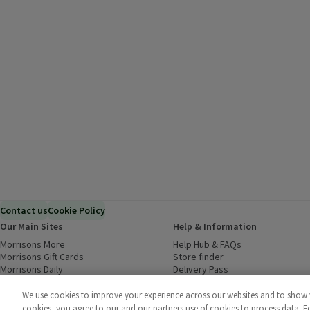
Contact us
Cookie Policy
Our Main Sites
Help & Information
Morrisons More
(opens in a new window)
Help Hub & FAQs
(opens in a new
Morrisons Gift Cards
(opens in a new window)
Store finder
(opens in a new win
Morrisons Daily
(opens in a new window)
Delivery Pass
Inspiration
(opens in a new window)
Download our Groceries app
(ope
Food to Order
(opens in a new window)
We use cookies to improve your experience across our websites and to show yo
Business to Business
cookies, you agree to our and our partners use of cookies to process data. 