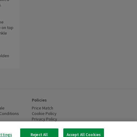
.
the
p on top
nkle
golden
Policies
ale
Price Match
Conditions
(opens in a new window)
Cookie Policy
(opens in a new window)
Privacy Policy
(opens in a new window)
ttery Recycling
(opens in a new window)
 new window)
ettings
Reject All
Accept All Cookies