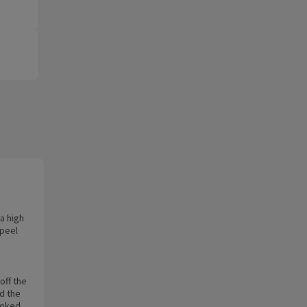
a high
 peel
off the
d the
ooked