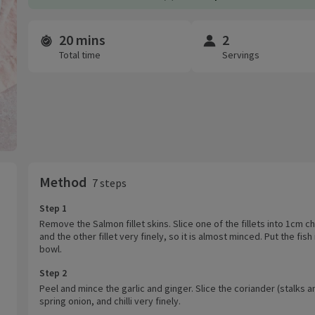
20 mins
2
Time and servings
Total time
Servings
Method
7 steps
Step 1
Remove the Salmon fillet skins. Slice one of the fillets into 1cm c
and the other fillet very finely, so it is almost minced. Put the fish 
bowl.
Step 2
Peel and mince the garlic and ginger. Slice the coriander (stalks an
spring onion, and chilli very finely.