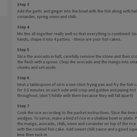
Step 3
Add the garlic and ginger into the bowl with the fish along with hal
coriander, spring onion and chilli.
Step 4
Mix this all together really well so that everything is combined. U
hands, shape it into 4 patties. - these are your fish cakes.
Step 5
Slice the avocado in half, carefully remove the stone and then sc
the flesh with a spoon. Chop the avocado and the mango into sma
chunks and set aside.
Step 6
Heat a tablespoon of oil in a non-stick frying pan and fry the fish 
for 3-5 minutes on each side until crisp and golden and piping hot
throughout. (don’t fiddle with them because they will fall apart!)
Step 7
Cook the rice according to the packet instructions. Slice the lime 
wedges. To serve, make a bed of rice in a shallow bowl or plate. 
the mango, avocado, chilli, onion and coriander on top of the rice
with the cooked fish cake. Add sweet chilli sauce and a good sq
lime then tuck in.