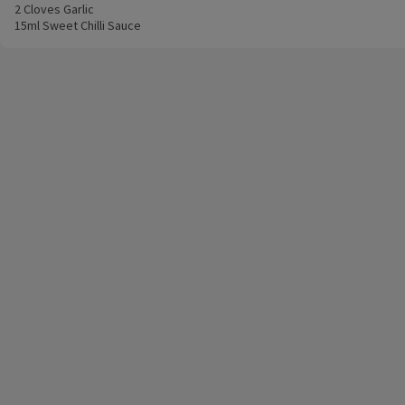
2 Cloves Garlic
15ml Sweet Chilli Sauce