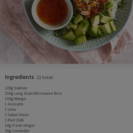
Ingredients
11 total
220g Salmon
250g Long Grain Microwave Rice
150g Mango
1 Avocado
1 Lime
2 Salad Onion
1 Red Chilli
10g Fresh Ginger
20g Coriander