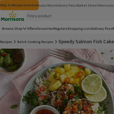
Skip to content
Skip to search
Skip to footer
Skip to Recipe Assistant
Morrisons
Groceries
Morrisons More
Delivery Pass
Market Street
Morrisons 
(opens in a new window)
(opens in 
Homepage
Browse Shop
Offers
Favourites
Regulars
Shopping Lists
Delivery Pass
R
Speedy Salmon Fish Cake
Recipes
Batch Cooking Recipes