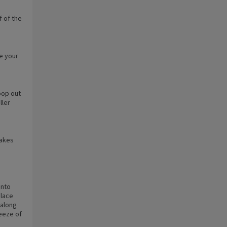
f of the
se your
oop out
ller
cakes
into
Place
 along
ueeze of