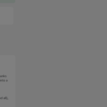
hunks
into a
d all),