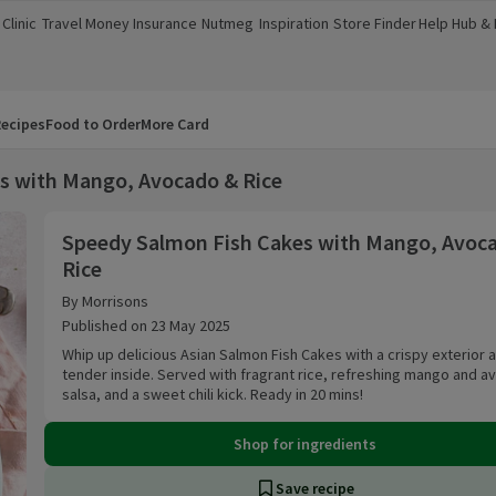
Clinic
Travel Money
Insurance
Nutmeg
Inspiration
Store Finder
Help Hub &
a new window)
(opens in a new window)
(opens in a new window)
(opens in a new window)
(opens in a new window)
(opens in a new window)
(opens in a
ecipes
Food to Order
More Card
s with Mango, Avocado & Rice
Speedy Salmon Fish Cakes with Mango, Avocad
Speedy Salmon Fish Cakes with Mango, Avoc
Rice
By Morrisons
Published on 23 May 2025
Whip up delicious Asian Salmon Fish Cakes with a crispy exterior 
tender inside. Served with fragrant rice, refreshing mango and 
salsa, and a sweet chili kick. Ready in 20 mins!
Shop for ingredients
Save recipe