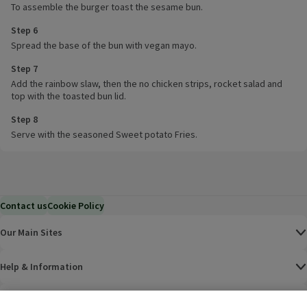
To assemble the burger toast the sesame bun.
Step 6
Spread the base of the bun with vegan mayo.
Step 7
Add the rainbow slaw, then the no chicken strips, rocket salad and
top with the toasted bun lid.
Step 8
Serve with the seasoned Sweet potato Fries.
Contact us
Cookie Policy
Our Main Sites
Help & Information
Corporate