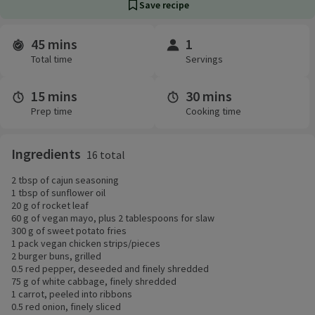
Save recipe
45 mins
1
Time and servings
Total time
Servings
15 mins
30 mins
Prep time
Cooking time
Ingredients
16 total
2 tbsp of cajun seasoning
1 tbsp of sunflower oil
20 g of rocket leaf
60 g of vegan mayo, plus 2 tablespoons for slaw
300 g of sweet potato fries
1 pack vegan chicken strips/pieces
2 burger buns, grilled
0.5 red pepper, deseeded and finely shredded
75 g of white cabbage, finely shredded
1 carrot, peeled into ribbons
0.5 red onion, finely sliced