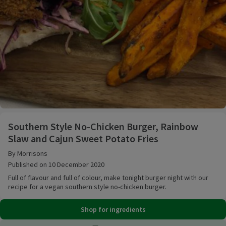
Southern Style No-Chicken Burger, Rainbow Slaw an
Southern Style No-Chicken Burger, Rainbow
Slaw and Cajun Sweet Potato Fries
By Morrisons
Published on 10 December 2020
Full of flavour and full of colour, make tonight burger night with our
recipe for a vegan southern style no-chicken burger.
Shop for ingredients