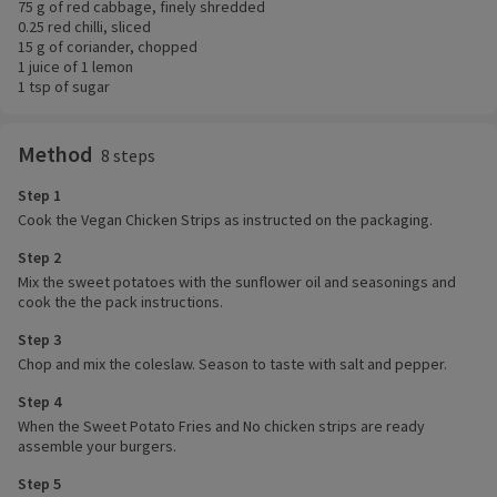
75 g of red cabbage, finely shredded
0.25 red chilli, sliced
15 g of coriander, chopped
1 juice of 1 lemon
1 tsp of sugar
Method
8 steps
Step 1
Cook the Vegan Chicken Strips as instructed on the packaging.
Step 2
Mix the sweet potatoes with the sunflower oil and seasonings and
cook the the pack instructions.
Step 3
Chop and mix the coleslaw. Season to taste with salt and pepper.
Step 4
When the Sweet Potato Fries and No chicken strips are ready
assemble your burgers.
Step 5