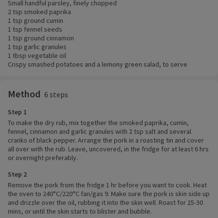
Small handful parsley, finely chopped
2 tsp smoked paprika
1 tsp ground cumin
1 tsp fennel seeds
1 tsp ground cinnamon
1 tsp garlic granules
1 tbsp vegetable oil
Crispy smashed potatoes and a lemony green salad, to serve
Method
6 steps
Step 1
To make the dry rub, mix together the smoked paprika, cumin,
fennel, cinnamon and garlic granules with 2 tsp salt and several
cranks of black pepper. Arrange the pork in a roasting tin and cover
all over with the rub. Leave, uncovered, in the fridge for at least 6 hrs
or overnight preferably.
Step 2
Remove the pork from the fridge 1 hr before you want to cook. Heat
the oven to 240°C/220°C fan/gas 9. Make sure the pork is skin side up
and drizzle over the oil, rubbing it into the skin well. Roast for 25-30
mins, or until the skin starts to blister and bubble.