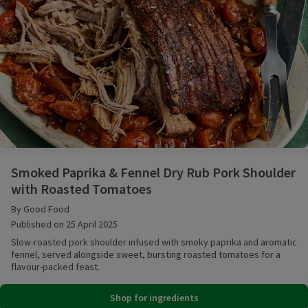
Smoked Paprika & Fennel Dry Rub Pork Shoulder wi
Smoked Paprika & Fennel Dry Rub Pork Shoulder
with Roasted Tomatoes
By Good Food
Published on 25 April 2025
Slow-roasted pork shoulder infused with smoky paprika and aromatic
fennel, served alongside sweet, bursting roasted tomatoes for a
flavour-packed feast.
Shop for ingredients