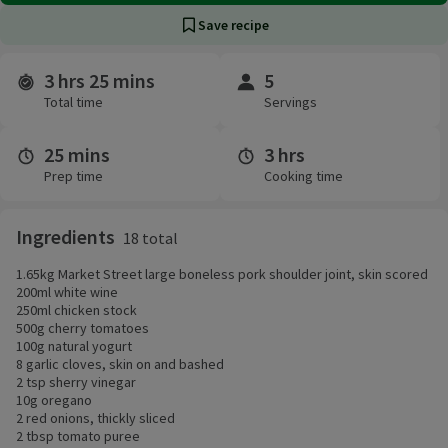
Save recipe
3 hrs 25 mins
5
Time and servings
Total time
Servings
25 mins
3 hrs
Prep time
Cooking time
Ingredients
18 total
1.65kg Market Street large boneless pork shoulder joint, skin scored
200ml white wine
250ml chicken stock
500g cherry tomatoes
100g natural yogurt
8 garlic cloves, skin on and bashed
2 tsp sherry vinegar
10g oregano
2 red onions, thickly sliced
2 tbsp tomato puree