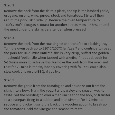
Step 3
Remove the pork from the tin to a plate, and tip in the bashed garlic,
oregano, onions, wine, puree, stock and tomatoes. Stir well then
return the pork, skin side up. Reduce the oven temperature to
180°C/160°C fan/gas 4. Roast for another 1 hr 30 mins – 2 hrs, or until
the meat under the skin is very tender when pressed.
Step 4
Remove the pork from the roasting tin and transfer to a baking tray.
Turn the oven back up to 220°C/200°C fan/gas 7 and continue to roast
the pork for 20-25 mins until the skin is very crisp, puffed and golden
– it should feel brittle when tapped with a knife. If needed, cook for
5-10 mins more to achieve this. Remove the pork from the oven and
rest for 20 mins in the tin, loosely covering with foil. You could also
slow cook this on the BBQ, if you like.
Step 5
Remove the garlic from the roasting tin and squeeze out from the
skins into a bowl. Mix in the yogurt and parsley and season well to
taste. Set the roasting tin over a medium heat on the hob, or transfer
to a saucepan. Bring to a bubble and let it simmer for 1-2 mins to
reduce and thicken, using the back of a wooden spoon to break up
the tomatoes. Add the vinegar and season to taste.