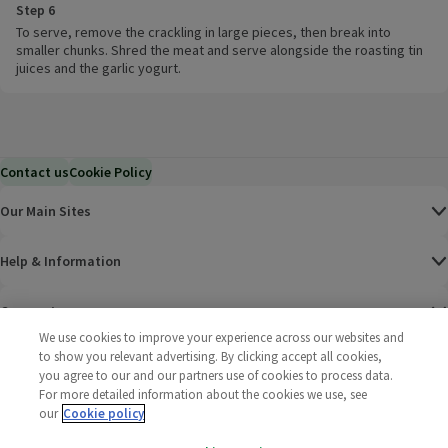
Step 6
To serve, remove the crackling in large pieces, then break into
smaller chunks. Shred the meat and serve alongside the roasting tin
juices and the garlic yogurt.
Contact us
Cookie Policy
Our Main Sites
Help & Information
Corporate
We use cookies to improve your experience across our websites and
to show you relevant advertising. By clicking accept all cookies,
Terms
you agree to our and our partners use of cookies to process data.
For more detailed information about the cookies we use, see
Policies
our
Cookie policy