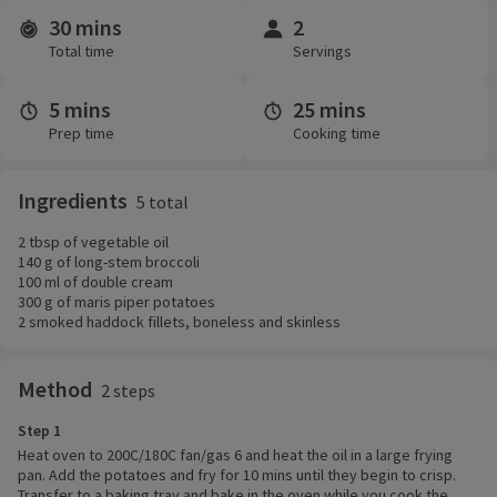
30 mins
2
Time and servings
Total time
Servings
5 mins
25 mins
Prep time
Cooking time
Ingredients
5 total
2 tbsp of vegetable oil
140 g of long-stem broccoli
100 ml of double cream
300 g of maris piper potatoes
2 smoked haddock fillets, boneless and skinless
Method
2 steps
Step 1
Heat oven to 200C/180C fan/gas 6 and heat the oil in a large frying
pan. Add the potatoes and fry for 10 mins until they begin to crisp.
Transfer to a baking tray and bake in the oven while you cook the