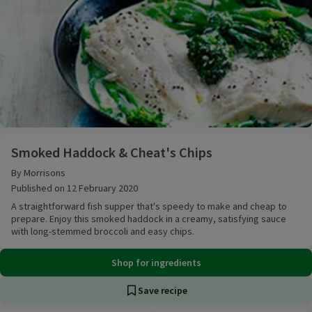
Smoked Haddock & Cheat's Chips
Smoked Haddock & Cheat's Chips
By Morrisons
Published on 12 February 2020
A straightforward fish supper that's speedy to make and cheap to
prepare. Enjoy this smoked haddock in a creamy, satisfying sauce
with long-stemmed broccoli and easy chips.
Shop for ingredients
Save recipe