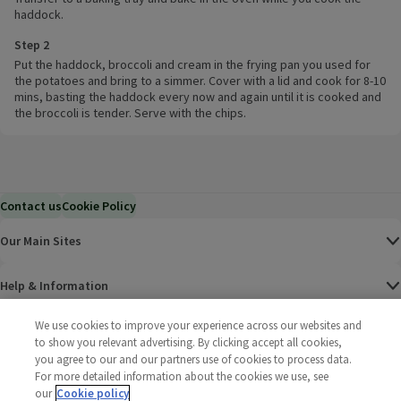
haddock.
Step 2
Put the haddock, broccoli and cream in the frying pan you used for
the potatoes and bring to a simmer. Cover with a lid and cook for 8-10
mins, basting the haddock every now and again until it is cooked and
the broccoli is tender. Serve with the chips.
Contact us
Cookie Policy
Our Main Sites
Help & Information
We use cookies to improve your experience across our websites and
Corporate
to show you relevant advertising. By clicking accept all cookies,
you agree to our and our partners use of cookies to process data.
Terms
For more detailed information about the cookies we use, see
our
Cookie policy