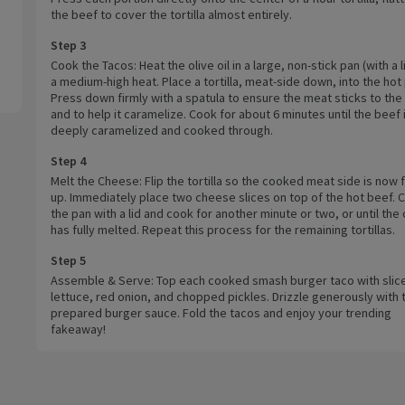
the beef to cover the tortilla almost entirely.
Step 3
Cook the Tacos: Heat the olive oil in a large, non-stick pan (with a l
a medium-high heat. Place a tortilla, meat-side down, into the hot
Press down firmly with a spatula to ensure the meat sticks to the t
and to help it caramelize. Cook for about 6 minutes until the beef 
deeply caramelized and cooked through.
Step 4
Melt the Cheese: Flip the tortilla so the cooked meat side is now 
up. Immediately place two cheese slices on top of the hot beef. 
the pan with a lid and cook for another minute or two, or until th
has fully melted. Repeat this process for the remaining tortillas.
Step 5
Assemble & Serve: Top each cooked smash burger taco with slic
lettuce, red onion, and chopped pickles. Drizzle generously with 
prepared burger sauce. Fold the tacos and enjoy your trending
fakeaway!