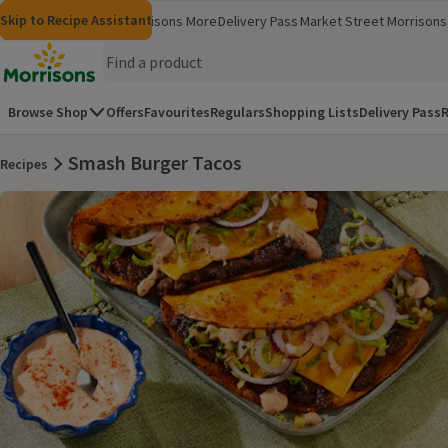
Skip to content
Skip to search
Skip to footer
Skip to Recipe Assistant
Morrisons
Groceries
Morrisons More
Delivery Pass
Market Street
Morrisons 
(opens in a new window)
(opens in 
Homepage
Browse Shop
Offers
Favourites
Regulars
Shopping Lists
Delivery Pass
R
Smash Burger Tacos
Recipes