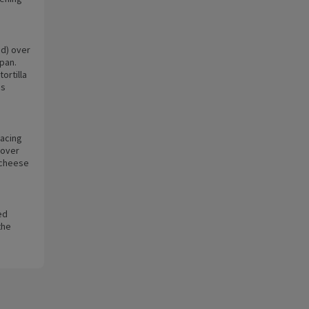
id) over
 pan.
ortilla
is
facing
Cover
e cheese
ed
the