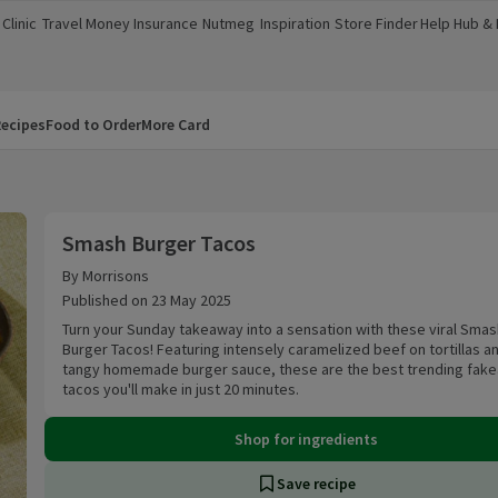
Clinic
Travel Money
Insurance
Nutmeg
Inspiration
Store Finder
Help Hub &
a new window)
(opens in a new window)
(opens in a new window)
(opens in a new window)
(opens in a new window)
(opens in a new window)
(opens in a
ecipes
Food to Order
More Card
Smash Burger Tacos
Smash Burger Tacos
By Morrisons
Published on 23 May 2025
Turn your Sunday takeaway into a sensation with these viral Smas
Burger Tacos! Featuring intensely caramelized beef on tortillas a
tangy homemade burger sauce, these are the best trending fak
tacos you'll make in just 20 minutes.
Shop for ingredients
Save recipe