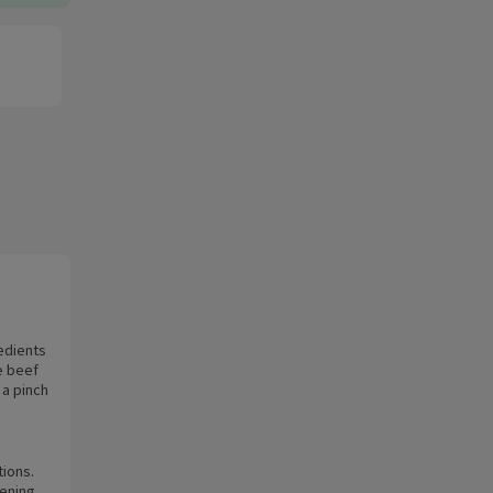
edients
e beef
 a pinch
tions.
tening