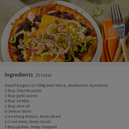
Ingredients
15 total
4 beef burgers (or 500g beef mince, divided into 4 portions)
2 tbsp chipotle paste
1 tbsp garlic puree
4 flour tortillas
2 tbsp olive oil
8 cheese slices
1/4 iceberg lettuce, finely sliced
1/2 red onion, finely sliced
2 tbsp pickles, finely chopped