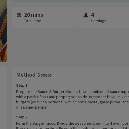
20 mins
4
Time and servings
Total time
Servings
Method
5 steps
Step 1
Prepare the Sauce & Burger Mix: In a bowl, combine all sauce ingr
with a pinch of salt and pepper; set aside. In another bowl, mix th
burgers (or mince portions) with chipotle paste, garlic puree, and
of salt and pepper.
Step 2
Form the Burger Tacos: Divide the seasoned beef into 4 even por
Press each portion directly onto the center of a flour tortilla, flat