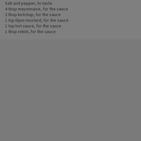
Salt and pepper, to taste
4 tbsp mayonnaise, for the sauce
2 tbsp ketchup, for the sauce
1 tsp Dijon mustard, for the sauce
1 tsp hot sauce, for the sauce
1 tbsp relish, for the sauce