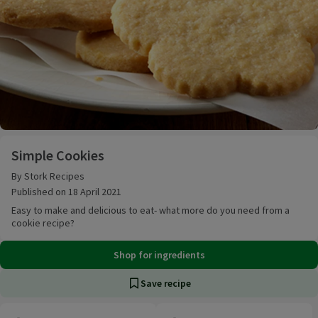
Simple Cookies
Simple Cookies
By Stork Recipes
Published on 18 April 2021
Easy to make and delicious to eat- what more do you need from a
cookie recipe?
Shop for ingredients
Save recipe