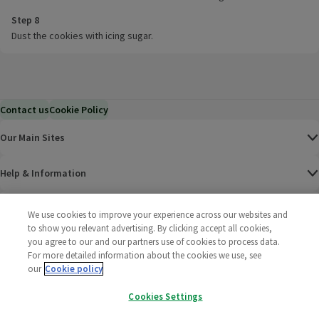
Step 8
Dust the cookies with icing sugar.
Contact us
Cookie Policy
Our Main Sites
Help & Information
Corporate
We use cookies to improve your experience across our websites and
to show you relevant advertising. By clicking accept all cookies,
you agree to our and our partners use of cookies to process data.
Terms
For more detailed information about the cookies we use, see
our
Cookie policy
Policies
Cookies Settings
©
2025 All rights reserved. Wm Morrison Supermarkets
Morrisons Fac
(opens in a
Morrisons
(opens
Morri
(o