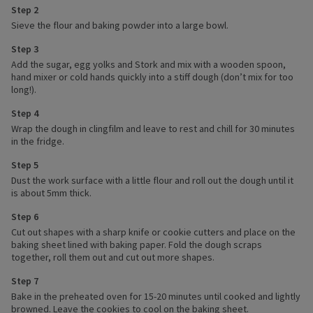
Step 2
Sieve the flour and baking powder into a large bowl.
Step 3
Add the sugar, egg yolks and Stork and mix with a wooden spoon,
hand mixer or cold hands quickly into a stiff dough (don’t mix for too
long!).
Step 4
Wrap the dough in clingfilm and leave to rest and chill for 30 minutes
in the fridge.
Step 5
Dust the work surface with a little flour and roll out the dough until it
is about 5mm thick.
Step 6
Cut out shapes with a sharp knife or cookie cutters and place on the
baking sheet lined with baking paper. Fold the dough scraps
together, roll them out and cut out more shapes.
Step 7
Bake in the preheated oven for 15-20 minutes until cooked and lightly
browned. Leave the cookies to cool on the baking sheet.