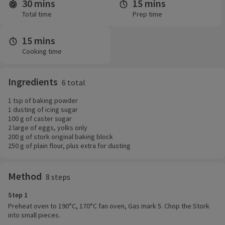
30 mins
15 mins
Time and servings
Total time
Prep time
15 mins
Cooking time
Ingredients
6 total
1 tsp of baking powder
1 dusting of icing sugar
100 g of caster sugar
2 large of eggs, yolks only
200 g of stork original baking block
250 g of plain flour, plus extra for dusting
Method
8 steps
Step 1
Preheat oven to 190°C, 170°C fan oven, Gas mark 5. Chop the Stork
into small pieces.