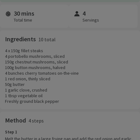
30 mins
4
Time and servings
Total time
Servings
Ingredients
10 total
4 x 150g fillet steaks
4 portobello mushrooms, sliced
150g chestnut mushrooms, sliced
100g button mushrooms, halved
4 bunches cherry tomatoes on-the-vine
1 red onion, thinly sliced
50g butter
1 garlic clove, crushed
1 tbsp vegetable oil
Freshly ground black pepper
Method
4 steps
Step 1
Melt the butter in a large frying pan and add the red onion and garlic.