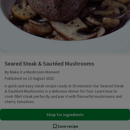
Seared Steak & Sautéed Mushrooms
Seared Steak & Sautéed Mushrooms
By Make it a Mushroom Moment
Published on 13 August 2025
A quick and easy steak recipe ready in 30 minutes! Our Seared Steak
& Sautéed Mushrooms is a delicious dinner for four. Learn how to
cook fillet steak perfectly and pair it with flavourful mushrooms and
cherry tomatoes.
Shop for ingredients
Save recipe