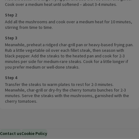
Cook over a medium heat until softened – about 3-4 minutes.
Step 2
Add all the mushrooms and cook over a medium heat for 10 minutes,
stirring from time to time.
Step 3
Meanwhile, preheat a ridged char-grill pan or heavy-based frying pan.
Rub a little vegetable oil over each fillet steak, then season with
black pepper. Add the steaks to the heated pan and cook for 2-3
minutes per side for medium-rare steaks. Cook for a little longer if
you prefer medium or well-done steaks.
Step 4
Transfer the steaks to warm plates to rest for 2-3 minutes.
Meanwhile, char-grill or dry-fry the cherry tomato bunches for 2-3
minutes. Serve the steaks with the mushrooms, garnished with the
cherry tomatoes.
Contact us
Cookie Policy