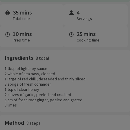
35 mins
4
Time and servings
Total time
Servings
10 mins
25 mins
Prep time
Cooking time
Ingredients
8 total
1 tbsp of light soy sauce
2 whole of sea bass, cleaned
1 large of red chilli, deseeded and thinly sliced
3 sprigs of fresh coriander
1 tsp of clear honey
2 cloves of garlic, peeled and crushed
5 cm of fresh root ginger, peeled and grated
3 limes
Method
8 steps