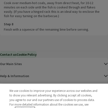
Cook over medium-hot coals, away from direct heat, for 10-12
minutes on each side until the fish is cooked through and flakes
easily. (If you have a hinged rack this is an ideal way to enclose the
fish for easy turning on the barbecue.)
Step 8
Finish with a squeeze of the remaining lime before serving.
Contact us
Cookie Policy
Our Main Sites
Help & Information
Corporate
We use cookies to improve your experience across our websites and
to show you relevant advertising. By clicking accept all cookies,
you agree to our and our partners use of cookies to process data.
Terms
For more detailed information about the cookies we use, see