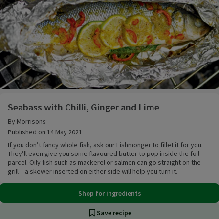
Seabass with Chilli, Ginger and Lime
Seabass with Chilli, Ginger and Lime
By Morrisons
Published on 14 May 2021
If you don’t fancy whole fish, ask our Fishmonger to fillet it for you.
They’ll even give you some flavoured butter to pop inside the foil
parcel. Oily fish such as mackerel or salmon can go straight on the
grill – a skewer inserted on either side will help you turn it.
Shop for ingredients
Save recipe