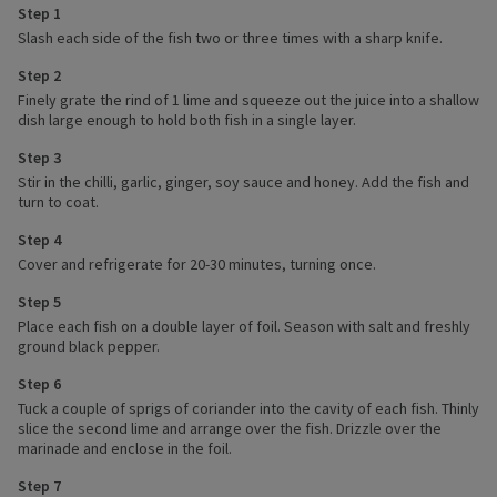
Step 1
Slash each side of the fish two or three times with a sharp knife.
Step 2
Finely grate the rind of 1 lime and squeeze out the juice into a shallow
dish large enough to hold both fish in a single layer.
Step 3
Stir in the chilli, garlic, ginger, soy sauce and honey. Add the fish and
turn to coat.
Step 4
Cover and refrigerate for 20-30 minutes, turning once.
Step 5
Place each fish on a double layer of foil. Season with salt and freshly
ground black pepper.
Step 6
Tuck a couple of sprigs of coriander into the cavity of each fish. Thinly
slice the second lime and arrange over the fish. Drizzle over the
marinade and enclose in the foil.
Step 7