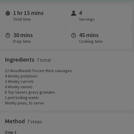
1 hr 15 mins
4
Time and servings
Total time
Servings
30 mins
45 mins
Prep time
Cooking time
Ingredients
7 total
12 Woodheads frozen thick sausages
4 Wonky potatoes
3 Wonky carrots
4 Wonky onions
8 Tsp Savers gravy granules
1 pint boiling water
Wonky peas, to serve
Method
7 steps
Step 1