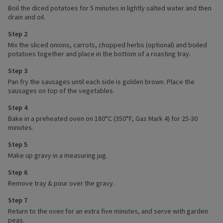
Boil the diced potatoes for 5 minutes in lightly salted water and then
drain and oil.
Step 2
Mix the sliced onions, carrots, chopped herbs (optional) and boiled
potatoes together and place in the bottom of a roasting tray.
Step 3
Pan fry the sausages until each side is golden brown. Place the
sausages on top of the vegetables.
Step 4
Bake in a preheated oven on 180°C (350°F, Gas Mark 4) for 25-30
minutes.
Step 5
Make up gravy in a measuring jug.
Step 6
Remove tray & pour over the gravy.
Step 7
Return to the oven for an extra five minutes, and serve with garden
peas.