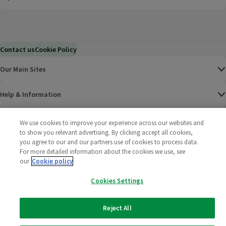
Contact us
Cookie Policy
Our Main Sites
Help & Information
Corporate
We use cookies to improve your experience across our websites and
to show you relevant advertising. By clicking accept all cookies,
you agree to our and our partners use of cookies to process data.
Terms
For more detailed information about the cookies we use, see
our
Cookie policy
Policies
Cookies Settings
©
2025 All rights reserved. Wm Morrison Supermarkets
Morrisons Fac
(opens in a
Morrisons
(opens
Morri
(o
Limited
Morrisons You
(opens in a
Reject All