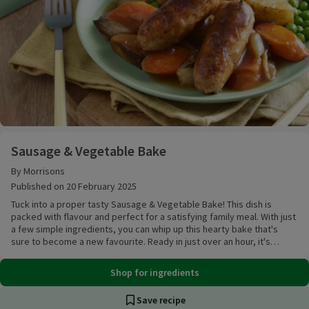
Sausage & Vegetable Bake
Sausage & Vegetable Bake
By Morrisons
Published on 20 February 2025
Tuck into a proper tasty Sausage & Vegetable Bake! This dish is
packed with flavour and perfect for a satisfying family meal. With just
a few simple ingredients, you can whip up this hearty bake that's
sure to become a new favourite. Ready in just over an hour, it's
perfect for those busy weeknights when you want a delicious and
fuss-free dinner.
Shop for ingredients
Save recipe