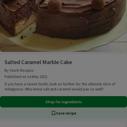
Salted Caramel Marble Cake
Salted Caramel Marble Cake
By Stork Recipes
Published on 14 May 2021
If you have a sweet tooth, look no further for the ultimate slice of
indulgence. Who knew salt and caramel would pair so well?
Shop for ingredients
Save recipe