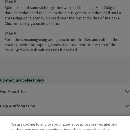
Step 5
Split cake and sandwich together with half the icing. Melt 200g of
dark chocolate and the Elmlea double together and then chill until a
spreading consistency. Spread over the top and sides of the cake.
Chill remaining ganache till firm.
Step 6
Form the remaining icing and ganache into truffles and roll in either
cocoa powder or popping candy. Use to decorate the top of the
cake. Sprinkle with salt crystals if desired.
Contact us
Cookie Policy
Our Main Sites
Help & Information
Corporate
We use cookies to improve your experience across our websites and
to show you relevant advertising. By clicking accept all cookies,