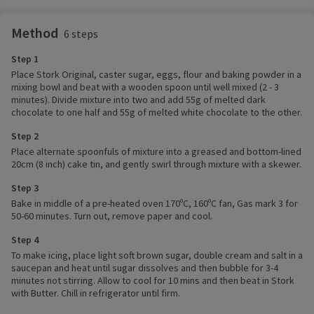
Method
6 steps
Step 1
Place Stork Original, caster sugar, eggs, flour and baking powder in a
mixing bowl and beat with a wooden spoon until well mixed (2 - 3
minutes). Divide mixture into two and add 55g of melted dark
chocolate to one half and 55g of melted white chocolate to the other.
Step 2
Place alternate spoonfuls of mixture into a greased and bottom-lined
20cm (8 inch) cake tin, and gently swirl through mixture with a skewer.
Step 3
Bake in middle of a pre-heated oven 170ºC, 160ºC fan, Gas mark 3 for
50-60 minutes. Turn out, remove paper and cool.
Step 4
To make icing, place light soft brown sugar, double cream and salt in a
saucepan and heat until sugar dissolves and then bubble for 3-4
minutes not stirring. Allow to cool for 10 mins and then beat in Stork
with Butter. Chill in refrigerator until firm.