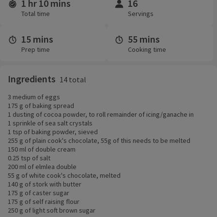
1 hr 10 mins
16
Time and servings
Total time
Servings
15 mins
55 mins
Prep time
Cooking time
Ingredients
14 total
3 medium of eggs
175 g of baking spread
1 dusting of cocoa powder, to roll remainder of icing/ganache in
1 sprinkle of sea salt crystals
1 tsp of baking powder, sieved
255 g of plain cook's chocolate, 55g of this needs to be melted
150 ml of double cream
0.25 tsp of salt
200 ml of elmlea double
55 g of white cook's chocolate, melted
140 g of stork with butter
175 g of caster sugar
175 g of self raising flour
250 g of light soft brown sugar