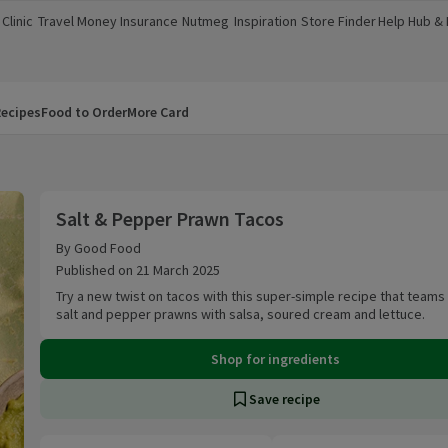
Clinic
Travel Money
Insurance
Nutmeg
Inspiration
Store Finder
Help Hub &
a new window)
(opens in a new window)
(opens in a new window)
(opens in a new window)
(opens in a new window)
(opens in a new window)
(opens in a
ecipes
Food to Order
More Card
Salt & Pepper Prawn Tacos
Salt & Pepper Prawn Tacos
By Good Food
Published on 21 March 2025
Try a new twist on tacos with this super-simple recipe that teams
salt and pepper prawns with salsa, soured cream and lettuce.
Shop for ingredients
Save recipe