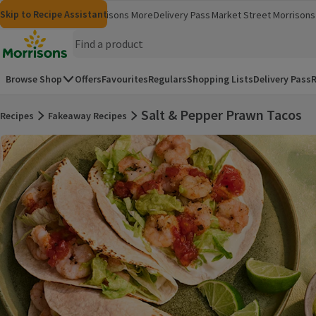
Skip to content
Skip to search
Skip to footer
Skip to Recipe Assistant
Morrisons
Groceries
Morrisons More
Delivery Pass
Market Street
Morrisons 
(opens in a new window)
(opens in 
Homepage
Browse Shop
Offers
Favourites
Regulars
Shopping Lists
Delivery Pass
R
Salt & Pepper Prawn Tacos
Recipes
Fakeaway Recipes