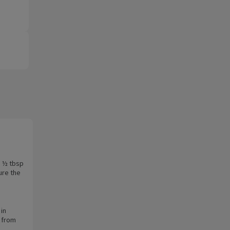
h ½ tbsp
ure the
 in
 from