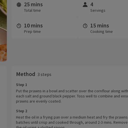
25 mins
4
Time and servings
Total time
Servings
10 mins
15 mins
Prep time
Cooking time
Method
3 steps
Step 1
Put the prawns in a bowl and scatter over the cornflour along wit
each salt and ground black pepper. Toss well to combine and ens
prawns are evenly coated.
Step 2
Heat the oil in a frying pan over a medium heat and fry the prawns
batches until crisp and cooked through, around 2-3 mins. Remove
the oil using a slotted spoon.