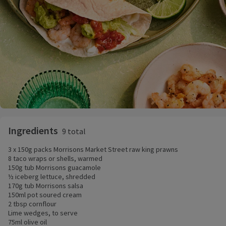
Ingredients
9 total
3 x 150g packs Morrisons Market Street raw king prawns
8 taco wraps or shells, warmed
150g tub Morrisons guacamole
½ iceberg lettuce, shredded
170g tub Morrisons salsa
150ml pot soured cream
2 tbsp cornflour
Lime wedges, to serve
75ml olive oil