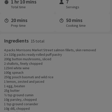
1 hr 10 mins
7
Time and servings
Total time
Servings
20 mins
50 mins
Prep time
Cooking time
Ingredients
15 total
4 packs Morrisons Market Street salmon fillets, skin removed
2 x 320g packs ready-rolled puff pastry
200g button mushrooms, sliced
2 shallots, finely chopped
125ml white wine
100g spinach
250g pouch basmati and wild rice
1 lemon, zested and juiced
1 egg, beaten
25g butter
1⁄2 tsp ground cumin
10g parsley, chopped
1 tsp ground coriander
10g dill, chopped