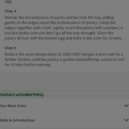
egg.
Step 4
Unwrap the second piece of pastry and lay over the top, pulling
gently so the edges meet the bottom piece of pastry. Crimp the
edges together with a fork. Lightly score the pastry with a pattern, if
you like (make sure you don’t go all the way through). Glaze the
pastry all over with the beaten egg and bake in the oven for 20 mins.
Step 5
Reduce the oven temperature to 200C/180C fan/gas 6 and cook for a
further 20 mins, until the pastry is golden and puffed up. Leave to rest
for 10 mins before serving.
Contact us
Cookie Policy
Our Main Sites
Help & Information