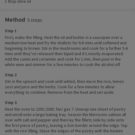
1 tbsp olive oil
Method
5 steps
Step 1
First, make the filling. Heat the oil and butter in a saucepan over a
medium-low heat and fry the shallots for 6-8 mins until softened and
beginning to brown. Stir in the mushrooms and cook for a further 5-6
mins until they’ve released their liquid and it’s mostly evaporated.
Add the cumin and coriander and cook for 1 min, then pour in the
white wine and simmer for a few minutes to cook the alcohol off.
Step 2
Stir in the spinach and cook until wilted, then mix in the rice, lemon
zest and juice and the herbs. Cook for a few minutes to allow
everything to combine. Remove from the heat and set aside.
Step 3
Heat the oven to 220C/200C fan/ gas 7. Unwrap one sheet of pastry
and unroll onto a large baking tray. Season the Morrisons salmon all
over with salt and pepper and then lay the fillets side by side onto
the first piece of pastry, leaving a 3cm border around the edge. Top
with the rice filling. Glaze the edges of the pastry with the beaten