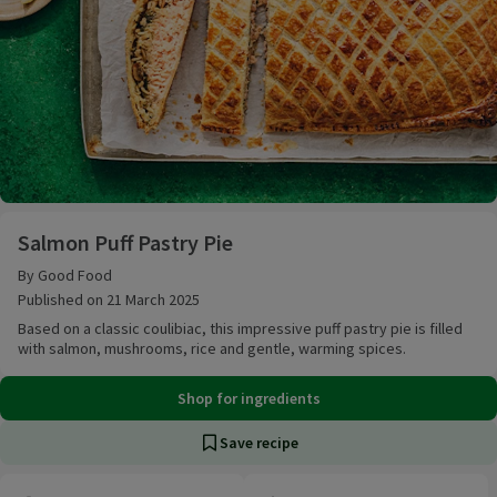
Salmon Puff Pastry Pie
Salmon Puff Pastry Pie
By Good Food
Published on 21 March 2025
Based on a classic coulibiac, this impressive puff pastry pie is filled
with salmon, mushrooms, rice and gentle, warming spices.
Shop for ingredients
Save recipe