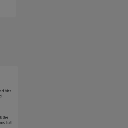
ed bits
nd
l the
and half