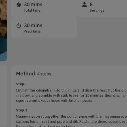
30 mins
6
Time and servings
Total time
Servings
30 mins
Prep time
Method
4 steps
Step 1
Cut half the cucumber into thin rings and dice the rest. Put the dic
in a bowl and sprinkle with salt, leave for 20 minutes then drain a
squeeze out excess liquid with kitchen paper.
Step 2
Meanwhile, beat together the soft cheese with the mayonnaise, al
salmon, lemon zest and juice and dill. Fold in the diced cucumber 
the melted butter. Season to taste.