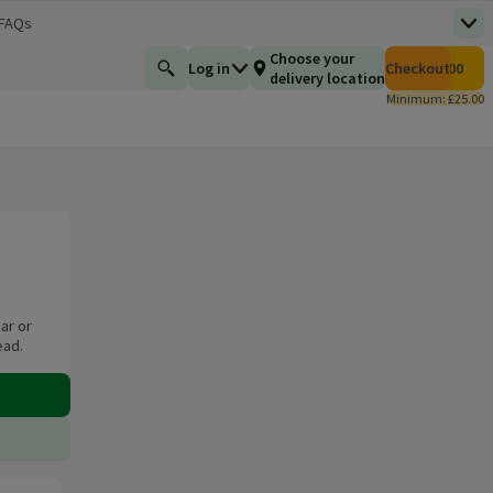
 FAQs
Top
 new window)
Total number of i
Choose your
Log in
Checkout
£0.00
Find a product
delivery location
Minimum: £25.00
ar or
ead.