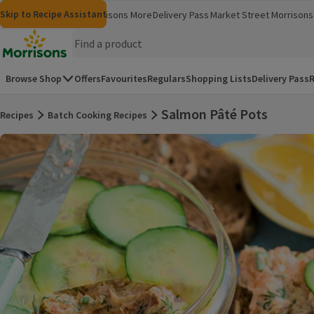
Skip to content
Skip to search
Skip to footer
Skip to Recipe Assistant
Morrisons
Groceries
Morrisons More
Delivery Pass
Market Street
Morrisons 
(opens in a new window)
(opens in 
Homepage
Browse Shop
Offers
Favourites
Regulars
Shopping Lists
Delivery Pass
R
Salmon Pâté Pots
Recipes
Batch Cooking Recipes