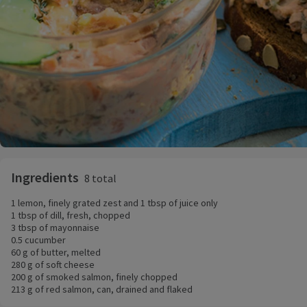
Ingredients
8 total
1 lemon, finely grated zest and 1 tbsp of juice only
1 tbsp of dill, fresh, chopped
3 tbsp of mayonnaise
0.5 cucumber
60 g of butter, melted
280 g of soft cheese
200 g of smoked salmon, finely chopped
213 g of red salmon, can, drained and flaked