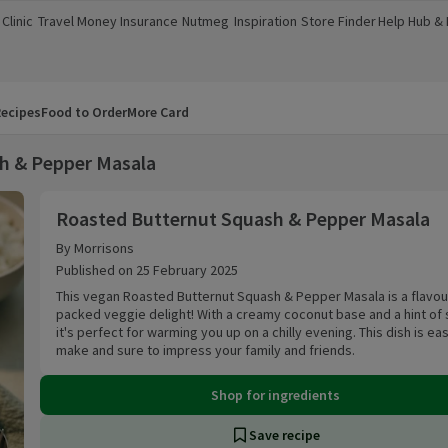
Clinic
Travel Money
Insurance
Nutmeg
Inspiration
Store Finder
Help Hub &
a new window)
(opens in a new window)
(opens in a new window)
(opens in a new window)
(opens in a new window)
(opens in a new window)
(opens in a
ecipes
Food to Order
More Card
h & Pepper Masala
Roasted Butternut Squash & Pepper Masala
Roasted Butternut Squash & Pepper Masala
By Morrisons
Published on 25 February 2025
This vegan Roasted Butternut Squash & Pepper Masala is a flavou
packed veggie delight! With a creamy coconut base and a hint of 
it's perfect for warming you up on a chilly evening. This dish is ea
make and sure to impress your family and friends.
Shop for ingredients
Save recipe