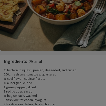
Ingredients
29 total
½ butternut squash, peeled, deseeded, and cubed
200g fresh vine tomatoes, quartered
½ cauliflower, cut into florets
½ aubergine, cubed
1 green pepper, sliced
1 red pepper, sliced
½ bag spinach, washed
3 tbsp low-fat coconut yogurt
2 fresh green chillies, finely chopped