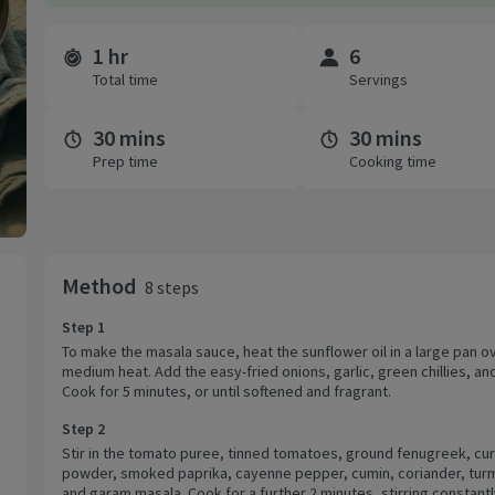
1 hr
6
Time and servings
Total time
Servings
30 mins
30 mins
Prep time
Cooking time
Method
8 steps
Step 1
To make the masala sauce, heat the sunflower oil in a large pan o
medium heat. Add the easy-fried onions, garlic, green chillies, an
Cook for 5 minutes, or until softened and fragrant.
Step 2
Stir in the tomato puree, tinned tomatoes, ground fenugreek, cur
powder, smoked paprika, cayenne pepper, cumin, coriander, turm
and garam masala. Cook for a further 2 minutes, stirring constantl