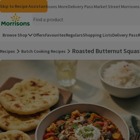
Skip to content
Skip to search
Skip to footer
Skip to Recipe Assistant
Morrisons
Groceries
Morrisons More
Delivery Pass
Market Street
Morrisons 
(opens in a new window)
(opens in 
Homepage
Browse Shop
Offers
Favourites
Regulars
Shopping Lists
Delivery Pass
R
Roasted Butternut Squas
Recipes
Batch Cooking Recipes