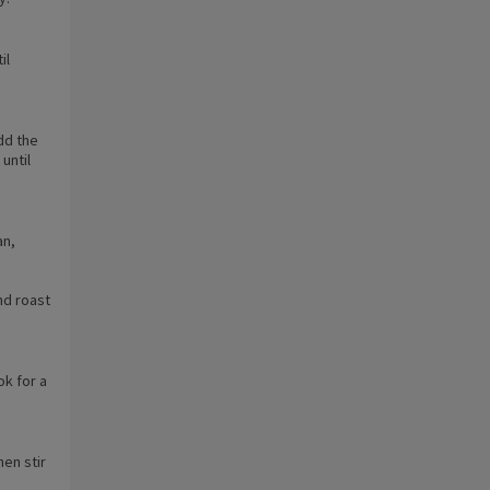
il
dd the
until
an,
nd roast
k for a
hen stir