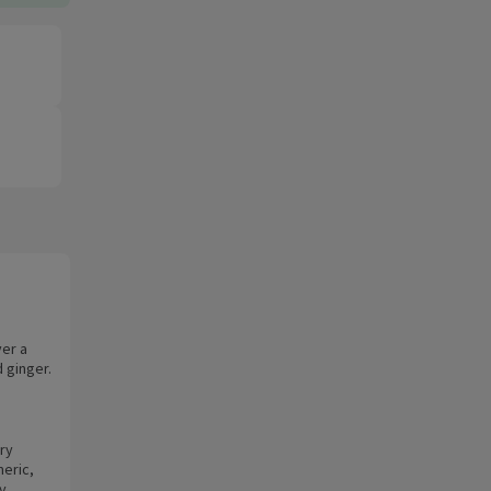
ver a
d ginger.
ry
eric,
y.