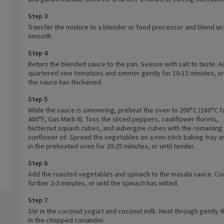
Step 3
Transfer the mixture to a blender or food processor and blend unt
smooth.
Step 4
Return the blended sauce to the pan. Season with salt to taste. A
quartered vine tomatoes and simmer gently for 10-15 minutes, or 
the sauce has thickened.
Step 5
While the sauce is simmering, preheat the oven to 200°C (180°C f
400°F, Gas Mark 6). Toss the sliced peppers, cauliflower florets,
butternut squash cubes, and aubergine cubes with the remaining
sunflower oil. Spread the vegetables on a non-stick baking tray a
in the preheated oven for 20-25 minutes, or until tender.
Step 6
Add the roasted vegetables and spinach to the masala sauce. Coo
further 2-3 minutes, or until the spinach has wilted.
Step 7
Stir in the coconut yogurt and coconut milk. Heat through gently t
in the chopped coriander.