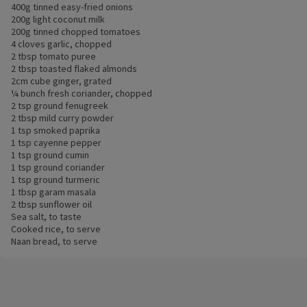
400g tinned easy-fried onions
200g light coconut milk
200g tinned chopped tomatoes
4 cloves garlic, chopped
2 tbsp tomato puree
2 tbsp toasted flaked almonds
2cm cube ginger, grated
¼ bunch fresh coriander, chopped
2 tsp ground fenugreek
2 tbsp mild curry powder
1 tsp smoked paprika
1 tsp cayenne pepper
1 tsp ground cumin
1 tsp ground coriander
1 tsp ground turmeric
1 tbsp garam masala
2 tbsp sunflower oil
Sea salt, to taste
Cooked rice, to serve
Naan bread, to serve