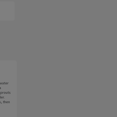
 water
a
sprouts
der.
s, then