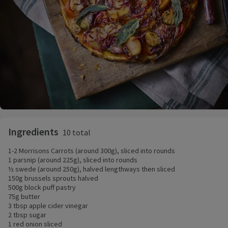
Ingredients
10 total
1-2 Morrisons Carrots (around 300g), sliced into rounds
1 parsnip (around 225g), sliced into rounds
½ swede (around 250g), halved lengthways then sliced
150g brussels sprouts halved
500g block puff pastry
75g butter
3 tbsp apple cider vinegar
2 tbsp sugar
1 red onion sliced