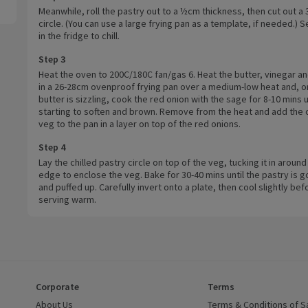
Meanwhile, roll the pastry out to a ½cm thickness, then cut out a
circle. (You can use a large frying pan as a template, if needed.) S
in the fridge to chill.
Step 3
Heat the oven to 200C/180C fan/gas 6. Heat the butter, vinegar a
in a 26-28cm ovenproof frying pan over a medium-low heat and, o
butter is sizzling, cook the red onion with the sage for 8-10 mins u
starting to soften and brown. Remove from the heat and add the
veg to the pan in a layer on top of the red onions.
Step 4
Lay the chilled pastry circle on top of the veg, tucking it in around
edge to enclose the veg. Bake for 30-40 mins until the pastry is 
and puffed up. Carefully invert onto a plate, then cool slightly bef
serving warm.
Corporate
Terms
 window)
About Us
(opens in a new window)
Terms & Conditions of S