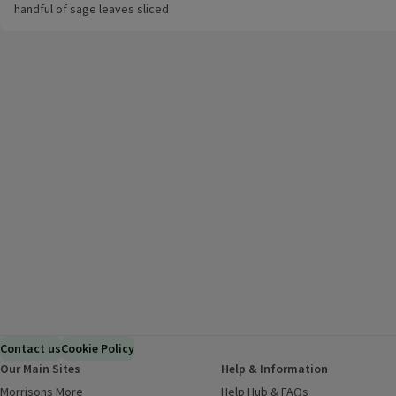
handful of sage leaves sliced
Contact us
Cookie Policy
Our Main Sites
Help & Information
Morrisons More
(opens in a new window)
Help Hub & FAQs
(opens in a new