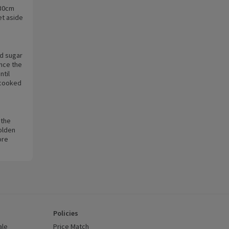
 30cm
et aside
nd sugar
nce the
ntil
 cooked
 the
golden
ore
Policies
ale
Price Match