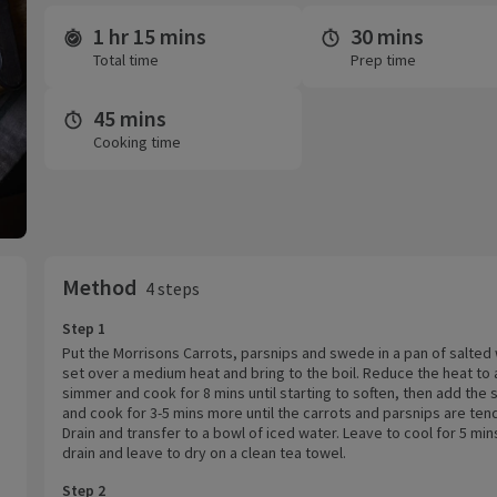
1 hr 15 mins
30 mins
Time and servings
Total time
Prep time
45 mins
Cooking time
Method
4 steps
Step 1
Put the Morrisons Carrots, parsnips and swede in a pan of salted
set over a medium heat and bring to the boil. Reduce the heat to 
simmer and cook for 8 mins until starting to soften, then add the 
and cook for 3-5 mins more until the carrots and parsnips are ten
Drain and transfer to a bowl of iced water. Leave to cool for 5 min
drain and leave to dry on a clean tea towel.
Step 2