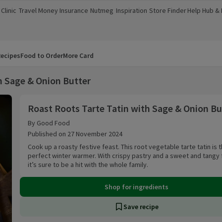
Clinic
Travel Money
Insurance
Nutmeg
Inspiration
Store Finder
Help Hub &
a new window)
(opens in a new window)
(opens in a new window)
(opens in a new window)
(opens in a new window)
(opens in a new window)
(opens in a
ecipes
Food to Order
More Card
h Sage & Onion Butter
Roast Roots Tarte Tatin with Sage & Onion Butt
Roast Roots Tarte Tatin with Sage & Onion Bu
By Good Food
Published on 27 November 2024
Cook up a roasty festive feast. This root vegetable tarte tatin is 
perfect winter warmer. With crispy pastry and a sweet and tangy fi
it’s sure to be a hit with the whole family.
Shop for ingredients
Save recipe