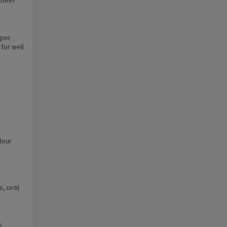
 per
for well
lour
, until
s.