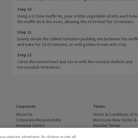
Step 10
Using a 12 hole muffin tin, pour a little vegetable oil into each hole
the muffin tin in the oven, allowing the oil to heat for 10 minutes.
Step 11
Evenly divide the chilled Yorkshire pudding mix between the muffi
and bake for 10-15 minutes, or until golden brown and crisp.
Step 12
Carve the rested beef and serve with the roasted shallots and
horseradish Yorkshires.
Corporate
Terms
 window)
About Us
(opens in a new window)
Terms & Conditions of S
dow)
Corporate Responsibilty
(opens in a new window)
Morrisons Now Terms & 
Investor Centre
(opens in a new window)
Voucher Terms
ns in a new window)
Careers
(opens in a new window)
WEEE Regulations and Ba
Modern Slavery Statement
(opens in a new window)
Accessibility
(opens in a
u relevant advertising. By clicking accept all