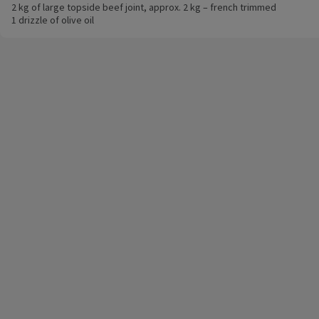
2 kg of large topside beef joint, approx. 2 kg – french trimmed
1 drizzle of olive oil