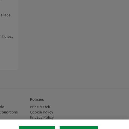
. Place
n holes,
Policies
ale
Price Match
Conditions
(opens in a new window)
Cookie Policy
(opens in a new window)
Privacy Policy
(opens in a new window)
ttery Recycling
(opens in a new window)
 new window)