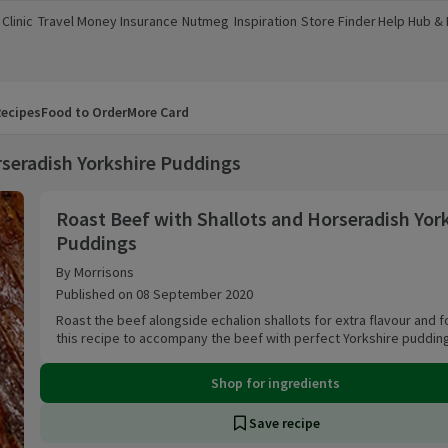
Clinic
Travel Money
Insurance
Nutmeg
Inspiration
Store Finder
Help Hub &
a new window)
(opens in a new window)
(opens in a new window)
(opens in a new window)
(opens in a new window)
(opens in a new window)
(opens in a
ecipes
Food to Order
More Card
rseradish Yorkshire Puddings
Roast Beef with Shallots and Horseradish Yorks
Roast Beef with Shallots and Horseradish Yor
Puddings
By Morrisons
Published on 08 September 2020
Roast the beef alongside echalion shallots for extra flavour and f
this recipe to accompany the beef with perfect Yorkshire puddin
Shop for ingredients
Save recipe