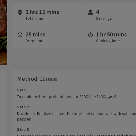
2 hrs 15 mins
4
Time and servings
Total time
Servings
25 mins
1 hr 50 mins
Prep time
Cooking time
Method
12 steps
Step 1
To cook the beef preheat oven to 220C fan/240C/gas 9.
Step 2
Drizzle a little olive oil over the beef and season well with salt an
pepper.
Step 3
Place the rosemary sprigs in the base of a roasting tin and sit th