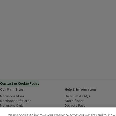
Contact us
Cookie Policy
Our Main Sites
Help & Information
Morrisons More
(opens in a new window)
Help Hub & FAQs
(opens in a new
Morrisons Gift Cards
(opens in a new window)
Store finder
(opens in a new win
Morrisons Daily
(opens in a new window)
Delivery Pass
Inspiration
(opens in a new window)
Download our Groceries app
(ope
Food to Order
(opens in a new window)
We use cookies to improve your experience across our websites and to show yo