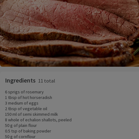
Ingredients
11 total
6 sprigs of rosemary
1 tbsp of hot horseradish
3 medium of eggs
2 tbsp of vegetable oil
150 ml of semi skimmed milk
8 whole of echalion shallots, peeled
50 g of plain flour
0.5 tsp of baking powder
50 g of cornflour