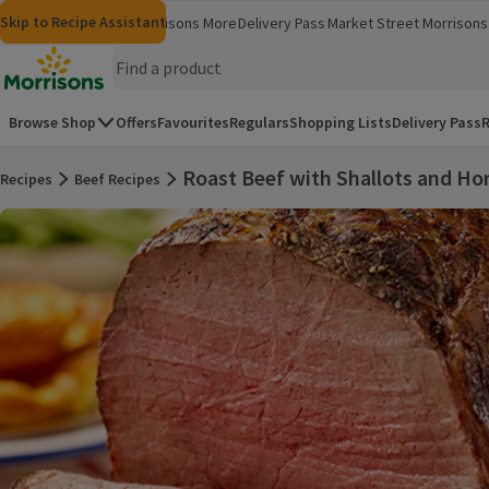
Skip to content
Skip to search
Skip to footer
Skip to Recipe Assistant
Morrisons
Groceries
Morrisons More
Delivery Pass
Market Street
Morrisons 
(opens in a new window)
(opens in 
Homepage
Browse Shop
Offers
Favourites
Regulars
Shopping Lists
Delivery Pass
R
Roast Beef with Shallots and Ho
Recipes
Beef Recipes