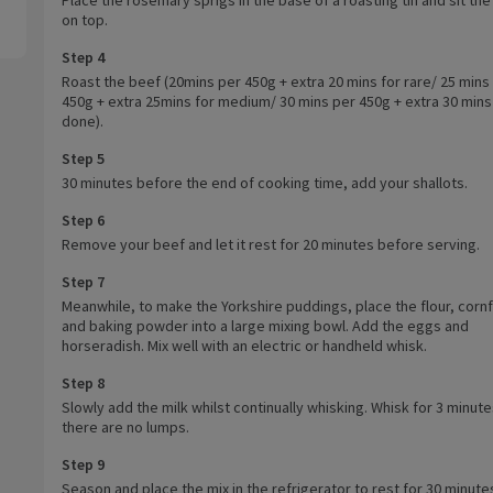
on top.
Step 4
Roast the beef (20mins per 450g + extra 20 mins for rare/ 25 mins
450g + extra 25mins for medium/ 30 mins per 450g + extra 30 mins 
done).
Step 5
30 minutes before the end of cooking time, add your shallots.
Step 6
Remove your beef and let it rest for 20 minutes before serving.
Step 7
Meanwhile, to make the Yorkshire puddings, place the flour, cornf
and baking powder into a large mixing bowl. Add the eggs and
horseradish. Mix well with an electric or handheld whisk.
Step 8
Slowly add the milk whilst continually whisking. Whisk for 3 minutes
there are no lumps.
Step 9
Season and place the mix in the refrigerator to rest for 30 minute