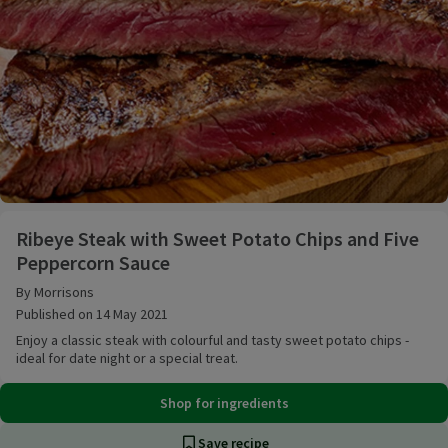
Ribeye Steak with Sweet Potato Chips and Five Pep
Ribeye Steak with Sweet Potato Chips and Five
Peppercorn Sauce
By Morrisons
Published on 14 May 2021
Enjoy a classic steak with colourful and tasty sweet potato chips -
ideal for date night or a special treat.
Shop for ingredients
Save recipe