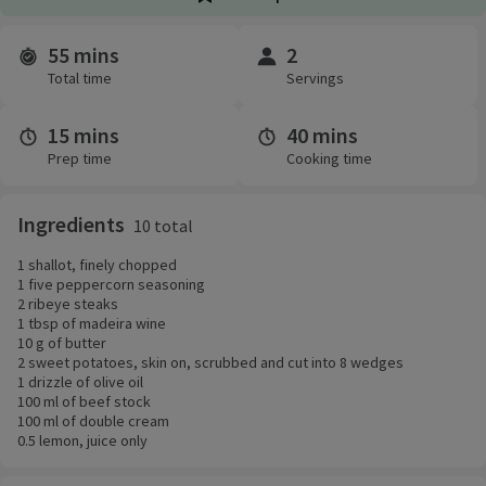
55 mins
2
Time and servings
Total time
Servings
15 mins
40 mins
Prep time
Cooking time
Ingredients
10 total
1 shallot, finely chopped
1 five peppercorn seasoning
2 ribeye steaks
1 tbsp of madeira wine
10 g of butter
2 sweet potatoes, skin on, scrubbed and cut into 8 wedges
1 drizzle of olive oil
100 ml of beef stock
100 ml of double cream
0.5 lemon, juice only