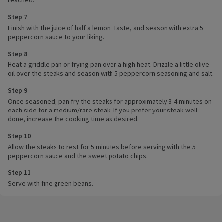
reached.
Step 7
Finish with the juice of half a lemon. Taste, and season with extra 5
peppercorn sauce to your liking.
Step 8
Heat a griddle pan or frying pan over a high heat. Drizzle a little olive
oil over the steaks and season with 5 peppercorn seasoning and salt.
Step 9
Once seasoned, pan fry the steaks for approximately 3-4 minutes on
each side for a medium/rare steak. If you prefer your steak well
done, increase the cooking time as desired.
Step 10
Allow the steaks to rest for 5 minutes before serving with the 5
peppercorn sauce and the sweet potato chips.
Step 11
Serve with fine green beans.