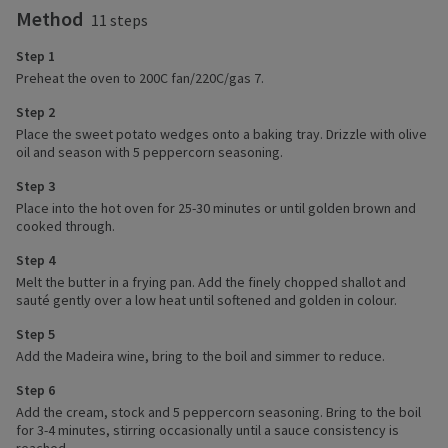
Method
11 steps
Step 1
Preheat the oven to 200C fan/220C/gas 7.
Step 2
Place the sweet potato wedges onto a baking tray. Drizzle with olive
oil and season with 5 peppercorn seasoning.
Step 3
Place into the hot oven for 25-30 minutes or until golden brown and
cooked through.
Step 4
Melt the butter in a frying pan. Add the finely chopped shallot and
sauté gently over a low heat until softened and golden in colour.
Step 5
Add the Madeira wine, bring to the boil and simmer to reduce.
Step 6
Add the cream, stock and 5 peppercorn seasoning. Bring to the boil
for 3-4 minutes, stirring occasionally until a sauce consistency is