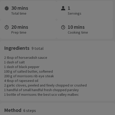
30 mins
1
Time and servings
Total time
Servings
20 mins
10 mins
Prep time
Cooking time
Ingredients
9 total
2 tbsp of horseradish sauce
1 dash of salt
1 dash of black pepper
100 g of salted butter, softened
200 g of morrisons rib eye steak
4 tbsp of rapeseed oil
2 garlic cloves, peeled and finely chopped or crushed
1 handful of small handful fresh chopped parsley
1 bottle of morrisons the best uco valley malbec
Method
6 steps