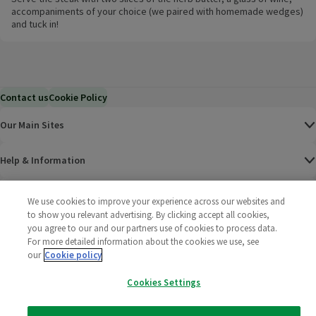
accompaniments of your choice (we paired with homemade wedges)
and tuck in!
Contact us
Cookie Policy
Our Main Sites
Help & Information
Corporate
We use cookies to improve your experience across our websites and
to show you relevant advertising. By clicking accept all cookies,
you agree to our and our partners use of cookies to process data.
Terms
For more detailed information about the cookies we use, see
our
Cookie policy
Policies
Cookies Settings
©
2025 All rights reserved. Wm Morrison Supermarkets
Morrisons Fac
(opens in a
Morrisons
(opens
Morri
(o
Limited
Morrisons You
(opens in a