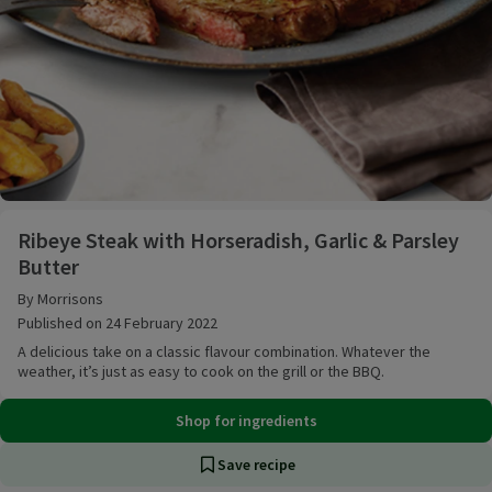
Ribeye Steak with Horseradish, Garlic & Parsley Butt
Ribeye Steak with Horseradish, Garlic & Parsley
Butter
By Morrisons
Published on 24 February 2022
A delicious take on a classic flavour combination. Whatever the
weather, it’s just as easy to cook on the grill or the BBQ.
Shop for ingredients
Save recipe