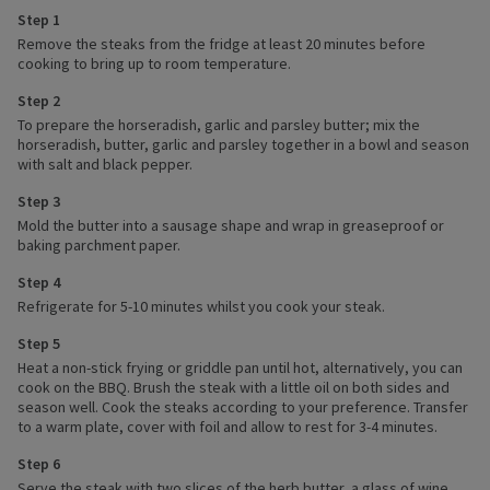
Step 1
Remove the steaks from the fridge at least 20 minutes before
cooking to bring up to room temperature.
Step 2
To prepare the horseradish, garlic and parsley butter; mix the
horseradish, butter, garlic and parsley together in a bowl and season
with salt and black pepper.
Step 3
Mold the butter into a sausage shape and wrap in greaseproof or
baking parchment paper.
Step 4
Refrigerate for 5-10 minutes whilst you cook your steak.
Step 5
Heat a non-stick frying or griddle pan until hot, alternatively, you can
cook on the BBQ. Brush the steak with a little oil on both sides and
season well. Cook the steaks according to your preference. Transfer
to a warm plate, cover with foil and allow to rest for 3-4 minutes.
Step 6
Serve the steak with two slices of the herb butter, a glass of wine,