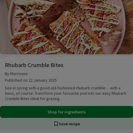
Rhubarb Crumble Bites
Rhubarb Crumble Bites
By Morrisons
Published on 22 January 2025
See in spring with a good old-fashioned rhubarb crumble… with a
twist, of course. Transform your favourite pud into our easy Rhubarb
Crumble Bites ideal for grazing.
Shop for ingredients
Save recipe