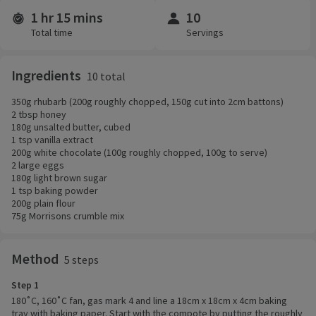
1 hr 15 mins
10
Time and servings
Total time
Servings
Ingredients
10 total
350g rhubarb (200g roughly chopped, 150g cut into 2cm battons)
2 tbsp honey
180g unsalted butter, cubed
1 tsp vanilla extract
200g white chocolate (100g roughly chopped, 100g to serve)
2 large eggs
180g light brown sugar
1 tsp baking powder
200g plain flour
75g Morrisons crumble mix
Method
5 steps
Step 1
180˚C, 160˚C fan, gas mark 4 and line a 18cm x 18cm x 4cm baking
tray with baking paper. Start with the compote by putting the roughly