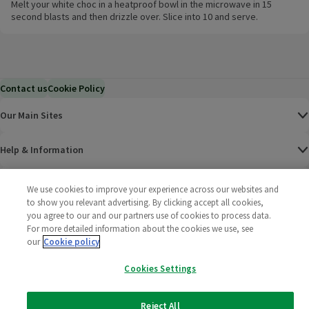
Melt your white choc in a heatproof bowl in the microwave in 15
second blasts and then drizzle over. Slice into 10 and serve.
Contact us
Cookie Policy
Our Main Sites
Help & Information
Corporate
We use cookies to improve your experience across our websites and
to show you relevant advertising. By clicking accept all cookies,
you agree to our and our partners use of cookies to process data.
Terms
For more detailed information about the cookies we use, see
our
Cookie policy
Policies
Cookies Settings
©
2025 All rights reserved. Wm Morrison Supermarkets
Morrisons Fac
(opens in a
Morrisons
(opens
Morri
(o
Limited
Morrisons You
(opens in a
Reject All