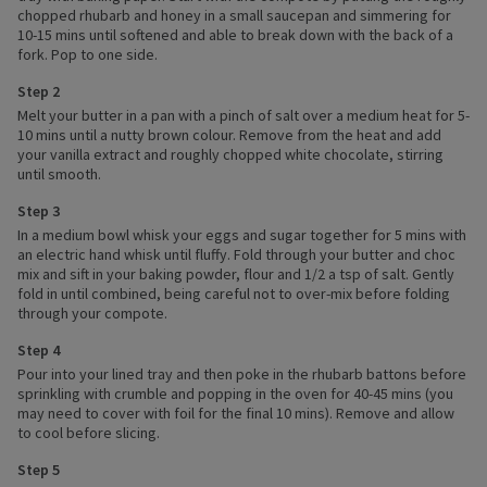
chopped rhubarb and honey in a small saucepan and simmering for
10-15 mins until softened and able to break down with the back of a
fork. Pop to one side.
Step 2
Melt your butter in a pan with a pinch of salt over a medium heat for 5-
10 mins until a nutty brown colour. Remove from the heat and add
your vanilla extract and roughly chopped white chocolate, stirring
until smooth.
Step 3
In a medium bowl whisk your eggs and sugar together for 5 mins with
an electric hand whisk until fluffy. Fold through your butter and choc
mix and sift in your baking powder, flour and 1/2 a tsp of salt. Gently
fold in until combined, being careful not to over-mix before folding
through your compote.
Step 4
Pour into your lined tray and then poke in the rhubarb battons before
sprinkling with crumble and popping in the oven for 40-45 mins (you
may need to cover with foil for the final 10 mins). Remove and allow
to cool before slicing.
Step 5