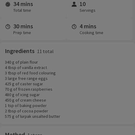
34 mins
10
Time and servings
Total time
Servings
30 mins
4 mins
Prep time
Cooking time
Ingredients
11 total
340 g of plain flour
4 tbsp of vanilla extract
3 tbsp of red food colouring
3 large free range eggs
425 g of caster sugar
70 g of frozen raspberries
480 g of icing sugar
450 g of cream cheese
1 tsp of baking powder
2 tbsp of cocoa powder
575 g of lurpak unsalted butter
Method