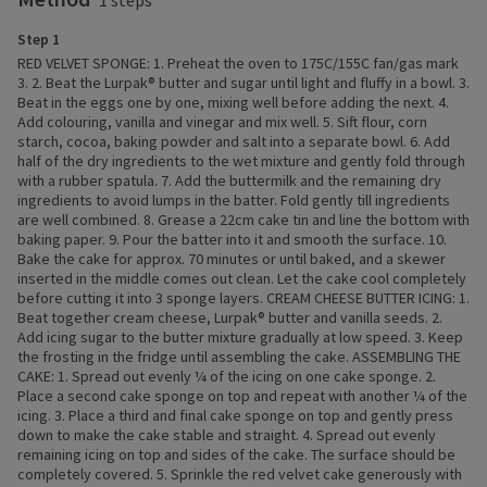
1 steps
Step 1
RED VELVET SPONGE: 1. Preheat the oven to 175C/155C fan/gas mark
3. 2. Beat the Lurpak® butter and sugar until light and fluffy in a bowl. 3.
Beat in the eggs one by one, mixing well before adding the next. 4.
Add colouring, vanilla and vinegar and mix well. 5. Sift flour, corn
starch, cocoa, baking powder and salt into a separate bowl. 6. Add
half of the dry ingredients to the wet mixture and gently fold through
with a rubber spatula. 7. Add the buttermilk and the remaining dry
ingredients to avoid lumps in the batter. Fold gently till ingredients
are well combined. 8. Grease a 22cm cake tin and line the bottom with
baking paper. 9. Pour the batter into it and smooth the surface. 10.
Bake the cake for approx. 70 minutes or until baked, and a skewer
inserted in the middle comes out clean. Let the cake cool completely
before cutting it into 3 sponge layers. CREAM CHEESE BUTTER ICING: 1.
Beat together cream cheese, Lurpak® butter and vanilla seeds. 2.
Add icing sugar to the butter mixture gradually at low speed. 3. Keep
the frosting in the fridge until assembling the cake. ASSEMBLING THE
CAKE: 1. Spread out evenly ¼ of the icing on one cake sponge. 2.
Place a second cake sponge on top and repeat with another ¼ of the
icing. 3. Place a third and final cake sponge on top and gently press
down to make the cake stable and straight. 4. Spread out evenly
remaining icing on top and sides of the cake. The surface should be
completely covered. 5. Sprinkle the red velvet cake generously with