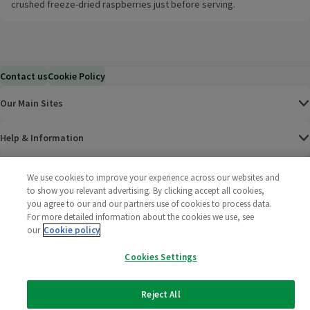
crushed freeze-dried raspberries just before serving.
Contact us
Cookie Policy
Our Main Sites
Help & Information
Corporate
We use cookies to improve your experience across our websites and
to show you relevant advertising. By clicking accept all cookies,
you agree to our and our partners use of cookies to process data.
Terms
For more detailed information about the cookies we use, see
our
Cookie policy
Policies
Cookies Settings
©
2025 All rights reserved. Wm Morrison Supermarkets
Morrisons Fac
(opens in a
Morrisons
(opens
Morri
(o
Limited
Morrisons You
(opens in a
Reject All