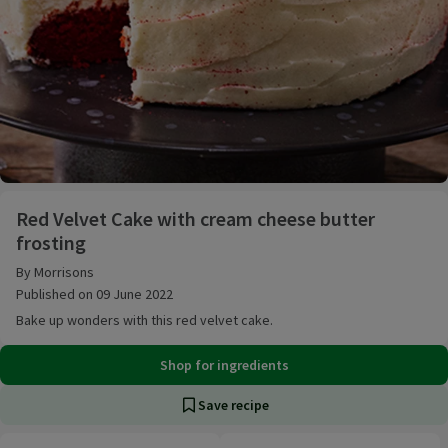
Red Velvet Cake with cream cheese butter frosting
Red Velvet Cake with cream cheese butter
frosting
By Morrisons
Published on 09 June 2022
Bake up wonders with this red velvet cake.
Shop for ingredients
Save recipe