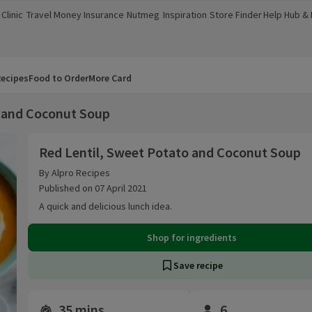
Clinic
Travel Money
Insurance
Nutmeg
Inspiration
Store Finder
Help Hub &
a new window)
(opens in a new window)
(opens in a new window)
(opens in a new window)
(opens in a new window)
(opens in a new window)
(opens in a
ecipes
Food to Order
More Card
o and Coconut Soup
Red Lentil, Sweet Potato and Coconut Soup
Red Lentil, Sweet Potato and Coconut Soup
By Alpro Recipes
Published on 07 April 2021
A quick and delicious lunch idea.
Shop for ingredients
Save recipe
35 mins
6
Time and servings