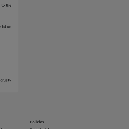
 to the
 lid on
 crusty
Policies