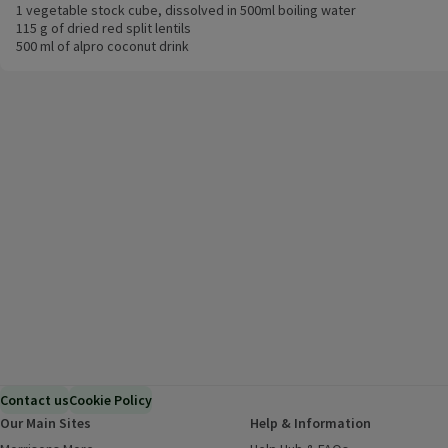
1 vegetable stock cube, dissolved in 500ml boiling water
115 g of dried red split lentils
500 ml of alpro coconut drink
Contact us
Cookie Policy
Our Main Sites
Help & Information