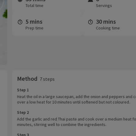
Total time
Servings
5 mins
30 mins
Prep time
Cooking time
Method
7 steps
Step 1
Heat the oil in a large saucepan, add the onion and peppers and 
over a low heat for 10 minutes until softened but not coloured.
Step 2
Add the garlic and red Thai paste and cook over a medium heat fo
minutes, stirring well to combine the ingredients.
Step 3