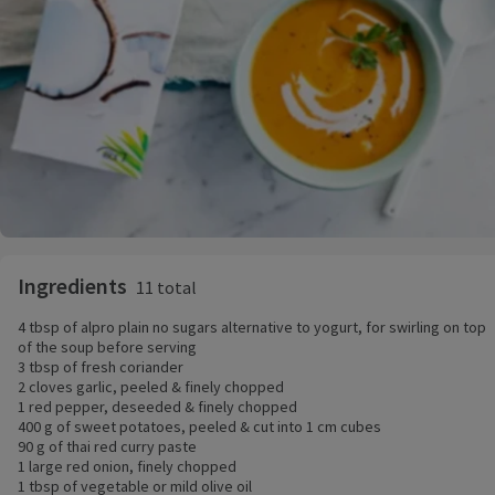
Ingredients
11 total
4 tbsp of alpro plain no sugars alternative to yogurt, for swirling on top
of the soup before serving
3 tbsp of fresh coriander
2 cloves garlic, peeled & finely chopped
1 red pepper, deseeded & finely chopped
400 g of sweet potatoes, peeled & cut into 1 cm cubes
90 g of thai red curry paste
1 large red onion, finely chopped
1 tbsp of vegetable or mild olive oil