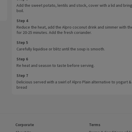
Add the sweet potato, lentils and stock, cover with a lid and bring
boil.
Step 4
Reduce the heat, add the Alpro coconut drink and simmer with the
for 20-25 minutes. Add the fresh coriander.
Step 5
Carefully liquidise or blitz until the soup is smooth.
Step 6
Re heat and season to taste before serving.
Step 7
Delicious served with a swirl of Alpro Plain alternative to yogurt &
bread
Corporate
Terms