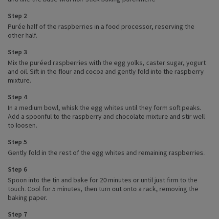
Step 2
Purée half of the raspberries in a food processor, reserving the
other half.
Step 3
Mix the puréed raspberries with the egg yolks, caster sugar, yogurt
and oil. Sift in the flour and cocoa and gently fold into the raspberry
mixture.
Step 4
In a medium bowl, whisk the egg whites until they form soft peaks.
Add a spoonful to the raspberry and chocolate mixture and stir well
to loosen.
Step 5
Gently fold in the rest of the egg whites and remaining raspberries.
Step 6
Spoon into the tin and bake for 20 minutes or until just firm to the
touch. Cool for 5 minutes, then turn out onto a rack, removing the
baking paper.
Step 7