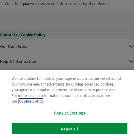
Cut into squares to serve and store in an airtight container.
Contact us
Cookie Policy
Our Main Sites
Help & Information
Corporate
We use cookies to improve your experience across our websites and
to show you relevant advertising. By clicking accept all cookies,
you agree to our and our partners use of cookies to process data.
Terms
For more detailed information about the cookies we use, see
our
Cookie policy
Policies
Cookies Settings
©
2025 All rights reserved. Wm Morrison Supermarkets
Morrisons Fac
(opens in a
Morrisons
(opens
Morri
(o
Limited
Morrisons You
(opens in a
Reject All