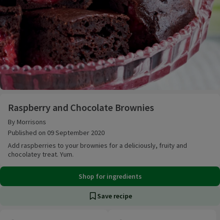
Raspberry and Chocolate Brownies
Raspberry and Chocolate Brownies
By Morrisons
Published on 09 September 2020
Add raspberries to your brownies for a deliciously, fruity and
chocolatey treat. Yum.
Shop for ingredients
Save recipe