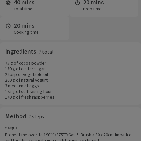
40 mins
20 mins
Time and servings
Total time
Prep time
20 mins
Cooking time
Ingredients
7 total
75 g of cocoa powder
150 g of caster sugar
2 tbsp of vegetable oil
200 g of natural yogurt
3 medium of eggs
175 g of self-raising flour
170 g of fresh raspberries
Method
7 steps
Step 1
Preheat the oven to 190°C/375°F/Gas 5. Brush a 30 x 20cm tin with oil
and line the base with non-stick baking parchment.