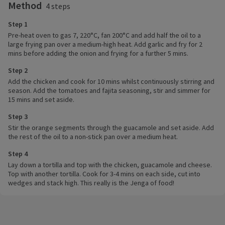
Method
4 steps
Step 1
Pre-heat oven to gas 7, 220°C, fan 200°C and add half the oil to a
large frying pan over a medium-high heat. Add garlic and fry for 2
mins before adding the onion and frying for a further 5 mins.
Step 2
Add the chicken and cook for 10 mins whilst continuously stirring and
season. Add the tomatoes and fajita seasoning, stir and simmer for
15 mins and set aside.
Step 3
Stir the orange segments through the guacamole and set aside. Add
the rest of the oil to a non-stick pan over a medium heat.
Step 4
Lay down a tortilla and top with the chicken, guacamole and cheese.
Top with another tortilla. Cook for 3-4 mins on each side, cut into
wedges and stack high. This really is the Jenga of food!