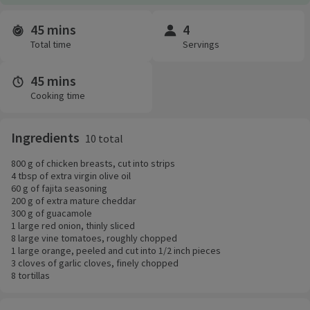
45 mins
4
Time and servings
Total time
Servings
45 mins
Cooking time
Ingredients
10 total
800 g of chicken breasts, cut into strips
4 tbsp of extra virgin olive oil
60 g of fajita seasoning
200 g of extra mature cheddar
300 g of guacamole
1 large red onion, thinly sliced
8 large vine tomatoes, roughly chopped
1 large orange, peeled and cut into 1/2 inch pieces
3 cloves of garlic cloves, finely chopped
8 tortillas