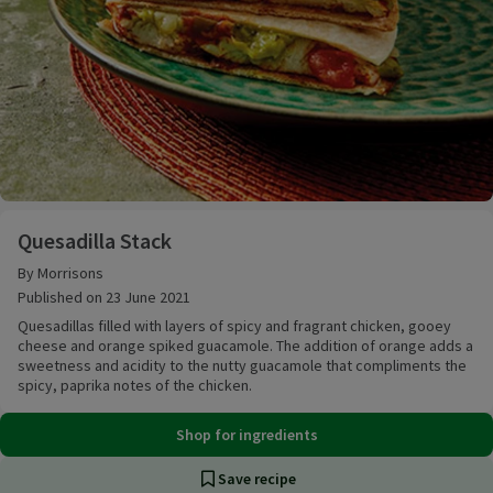
Quesadilla Stack
Quesadilla Stack
By Morrisons
Published on 23 June 2021
Quesadillas filled with layers of spicy and fragrant chicken, gooey
cheese and orange spiked guacamole. The addition of orange adds a
sweetness and acidity to the nutty guacamole that compliments the
spicy, paprika notes of the chicken.
Shop for ingredients
Save recipe