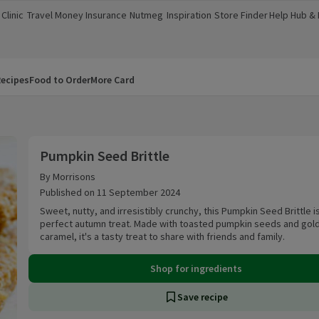
Clinic
Travel Money
Insurance
Nutmeg
Inspiration
Store Finder
Help Hub &
a new window)
(opens in a new window)
(opens in a new window)
(opens in a new window)
(opens in a new window)
(opens in a new window)
(opens in a
ecipes
Food to Order
More Card
Pumpkin Seed Brittle
Pumpkin Seed Brittle
By Morrisons
Published on 11 September 2024
Sweet, nutty, and irresistibly crunchy, this Pumpkin Seed Brittle i
perfect autumn treat. Made with toasted pumpkin seeds and gol
caramel, it's a tasty treat to share with friends and family.
Shop for ingredients
Save recipe