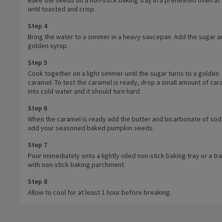
until toasted and crisp.
Step 4
Bring the water to a simmer in a heavy saucepan. Add the sugar a
golden syrup.
Step 5
Cook together on a light simmer until the sugar turns to a golden
caramel. To test the caramel is ready, drop a small amount of car
into cold water and it should turn hard.
Step 6
When the caramel is ready add the butter and bicarbonate of sod
add your seasoned baked pumpkin seeds.
Step 7
Pour immediately onto a lightly oiled non-stick baking tray or a tra
with non-stick baking parchment.
Step 8
Allow to cool for at least 1 hour before breaking.