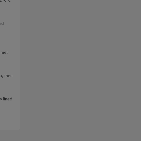
nd
amel
a, then
y lined