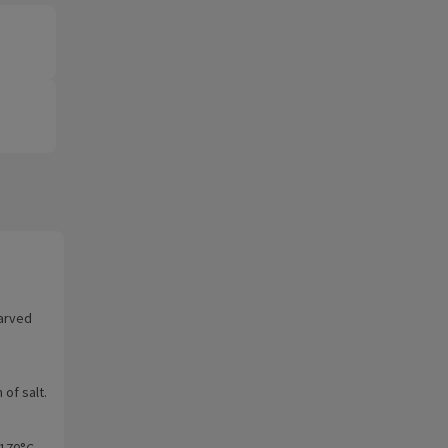
arved
of salt.
 170°C