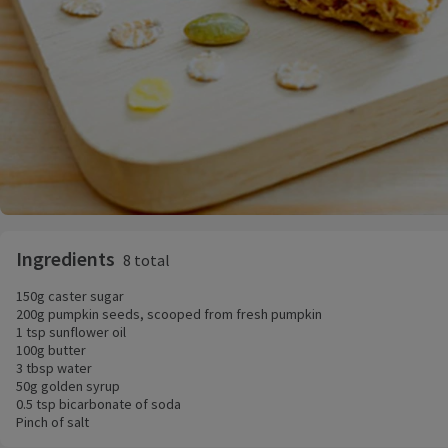
Ingredients
8 total
150g caster sugar
200g pumpkin seeds, scooped from fresh pumpkin
1 tsp sunflower oil
100g butter
3 tbsp water
50g golden syrup
0.5 tsp bicarbonate of soda
Pinch of salt