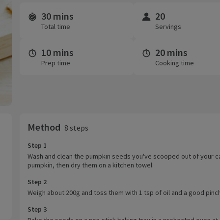
30 mins
20
Time and servings
Total time
Servings
10 mins
20 mins
Prep time
Cooking time
Method
8 steps
Step 1
Wash and clean the pumpkin seeds you've scooped out of your c
pumpkin, then dry them on a kitchen towel.
Step 2
Weigh about 200g and toss them with 1 tsp of oil and a good pinch 
Step 3
Bake the seeds on a non-stick baking tray in a preheated oven at