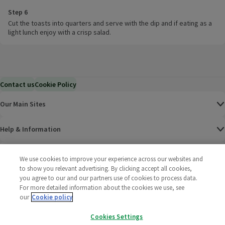
Step 6
Cut the toasts into quarters and serve with the dip and if eating as a
light lunch enjoy with a crisp salad.
Contact us
Cookie Policy
Our Main Sites
Help & Information
Corporate
We use cookies to improve your experience across our websites and
to show you relevant advertising. By clicking accept all cookies,
you agree to our and our partners use of cookies to process data.
Terms
For more detailed information about the cookies we use, see
our
Cookie policy
Policies
Cookies Settings