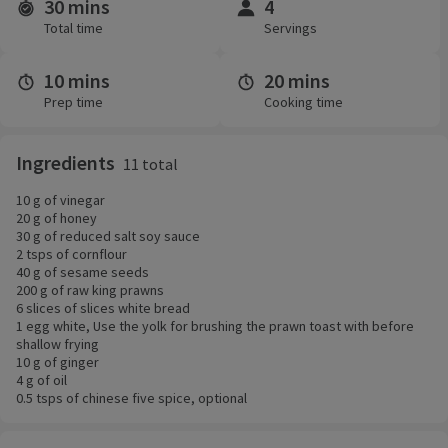
30 mins
4
Time and servings
Total time
Servings
10 mins
20 mins
Prep time
Cooking time
Ingredients
11 total
10 g of vinegar
20 g of honey
30 g of reduced salt soy sauce
2 tsps of cornflour
40 g of sesame seeds
200 g of raw king prawns
6 slices of slices white bread
1 egg white, Use the yolk for brushing the prawn toast with before
shallow frying
10 g of ginger
4 g of oil
0.5 tsps of chinese five spice, optional