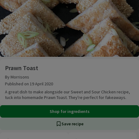
Prawn Toast
Prawn Toast
By Morrisons
Published on 19 April 2020
A great dish to make alongside our Sweet and Sour Chicken recipe,
tuck into homemade Prawn Toast. They're perfect for fakeaways.
Shop for ingredients
Save recipe