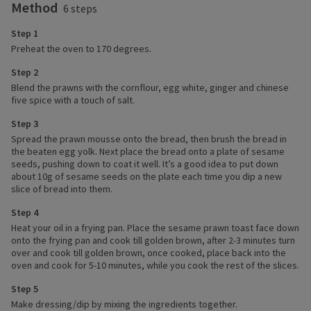
Method
6 steps
Step 1
Preheat the oven to 170 degrees.
Step 2
Blend the prawns with the cornflour, egg white, ginger and chinese
five spice with a touch of salt.
Step 3
Spread the prawn mousse onto the bread, then brush the bread in
the beaten egg yolk. Next place the bread onto a plate of sesame
seeds, pushing down to coat it well. It’s a good idea to put down
about 10g of sesame seeds on the plate each time you dip a new
slice of bread into them.
Step 4
Heat your oil in a frying pan. Place the sesame prawn toast face down
onto the frying pan and cook till golden brown, after 2-3 minutes turn
over and cook till golden brown, once cooked, place back into the
oven and cook for 5-10 minutes, while you cook the rest of the slices.
Step 5
Make dressing/dip by mixing the ingredients together.