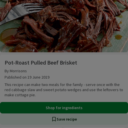
Pot-Roast Pulled Beef Brisket
Pot-Roast Pulled Beef Brisket
By Morrisons
Published on 19 June 2019
This recipe can make two meals for the family - serve once with the
red cabbage slaw and sweet potato wedges and use the leftovers to
make cottage pie.
Shop for ingredients
Save recipe