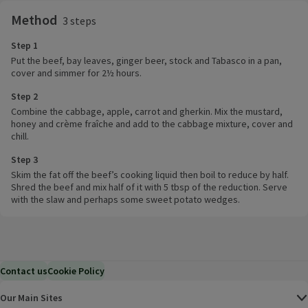
Method
3 steps
Step 1
Put the beef, bay leaves, ginger beer, stock and Tabasco in a pan,
cover and simmer for 2½ hours.
Step 2
Combine the cabbage, apple, carrot and gherkin. Mix the mustard,
honey and crème fraîche and add to the cabbage mixture, cover and
chill.
Step 3
Skim the fat off the beef’s cooking liquid then boil to reduce by half.
Shred the beef and mix half of it with 5 tbsp of the reduction. Serve
with the slaw and perhaps some sweet potato wedges.
Contact us
Cookie Policy
Our Main Sites