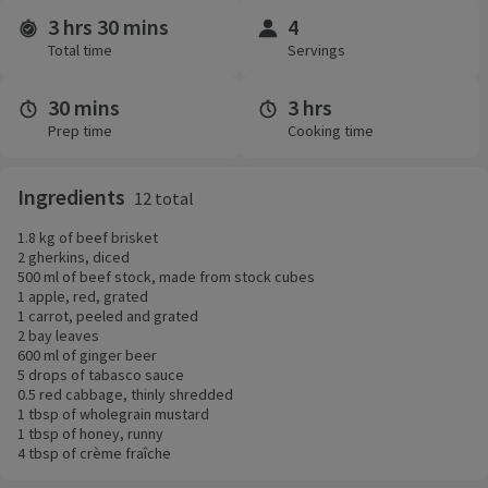
3 hrs 30 mins
4
Time and servings
Total time
Servings
30 mins
3 hrs
Prep time
Cooking time
Ingredients
12 total
1.8 kg of beef brisket
2 gherkins, diced
500 ml of beef stock, made from stock cubes
1 apple, red, grated
1 carrot, peeled and grated
2 bay leaves
600 ml of ginger beer
5 drops of tabasco sauce
0.5 red cabbage, thinly shredded
1 tbsp of wholegrain mustard
1 tbsp of honey, runny
4 tbsp of crème fraîche