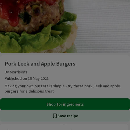
Pork Leek and Apple Burgers
Pork Leek and Apple Burgers
By Morrisons
Published on 19 May 2021
Making your own burgers is simple - try these pork, leek and apple
burgers for a delicious treat.
Shop for ingredients
Save recipe