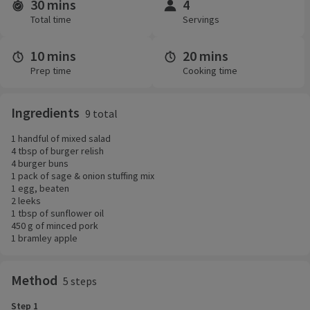
30 mins
4
Time and servings
Total time
Servings
10 mins
20 mins
Prep time
Cooking time
Ingredients
9 total
1 handful of mixed salad
4 tbsp of burger relish
4 burger buns
1 pack of sage & onion stuffing mix
1 egg, beaten
2 leeks
1 tbsp of sunflower oil
450 g of minced pork
1 bramley apple
Method
5 steps
Step 1