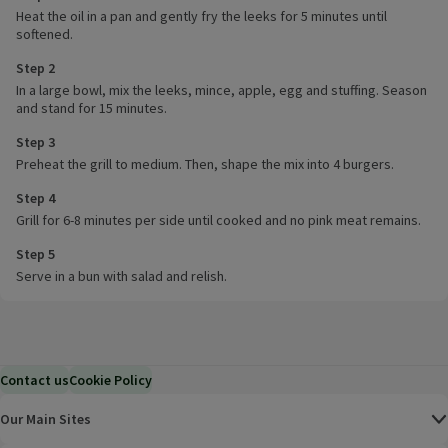
Heat the oil in a pan and gently fry the leeks for 5 minutes until
softened.
Step 2
In a large bowl, mix the leeks, mince, apple, egg and stuffing. Season
and stand for 15 minutes.
Step 3
Preheat the grill to medium. Then, shape the mix into 4 burgers.
Step 4
Grill for 6-8 minutes per side until cooked and no pink meat remains.
Step 5
Serve in a bun with salad and relish.
Contact us
Cookie Policy
Our Main Sites