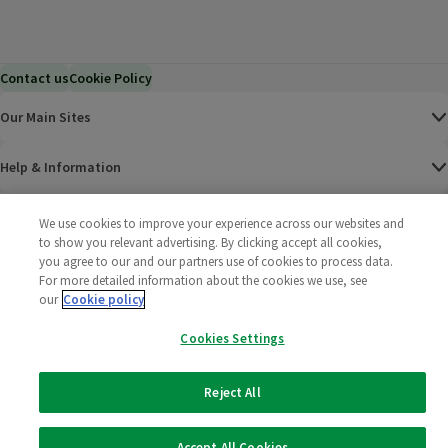
Contact us
Cookie Policy
Our Main Sites
Help & Information
Corporate
We use cookies to improve your experience across our websites and
to show you relevant advertising. By clicking accept all cookies,
you agree to our and our partners use of cookies to process data.
Terms
For more detailed information about the cookies we use, see
our
Cookie policy
Policies
Cookies Settings
©
2025 All rights reserved. Wm Morrison Supermarkets
Morrisons Fac
(opens in a
Morrisons
(opens
Morri
(o
Limited
Morrisons You
(opens in a
Reject All
Accept All Cookies