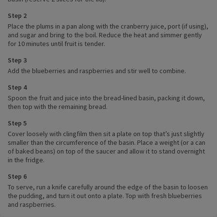
Step 2
Place the plums in a pan along with the cranberry juice, port (if using),
and sugar and bring to the boil. Reduce the heat and simmer gently
for 10 minutes until fruit is tender.
Step 3
Add the blueberries and raspberries and stir well to combine.
Step 4
Spoon the fruit and juice into the bread-lined basin, packing it down,
then top with the remaining bread.
Step 5
Cover loosely with clingfilm then sit a plate on top that’s just slightly
smaller than the circumference of the basin. Place a weight (or a can
of baked beans) on top of the saucer and allow it to stand overnight
in the fridge.
Step 6
To serve, run a knife carefully around the edge of the basin to loosen
the pudding, and turn it out onto a plate. Top with fresh blueberries
and raspberries.