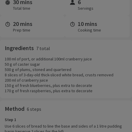
30 mins
6
Time and servings
Total time
Servings
20 mins
10 mins
Prep time
Cooking time
Ingredients
7 total
100 ml of port, or additional 100ml cranberry juice
50 g of caster sugar
500 g of plums, stoned and quartered
8 slices of 3-day-old thick-sliced white bread, crusts removed
200 ml of cranberry juice
150 g of fresh blueberries, plus extra to decorate
170 g of fresh raspberries, plus extra to decorate
Method
6 steps
Step 1
Use 6 slices of bread to line the base and sides of a 1 litre pudding
basin (reserve 2 slices for the lid).