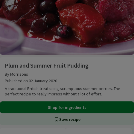
Plum and Summer Fruit Pudding
Plum and Summer Fruit Pudding
By Morrisons
Published on 02 January 2020
A traditional British treat using scrumptious summer berries. The
perfect recipe to really impress without a lot of effort.
Shop for ingredients
Save recipe