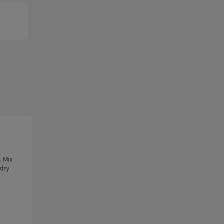
. Mix
 dry