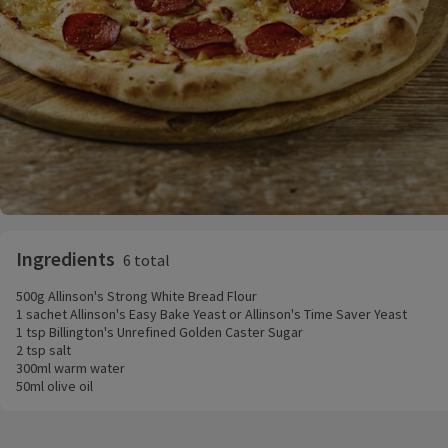
Ingredients
6 total
500g Allinson's Strong White Bread Flour
1 sachet Allinson's Easy Bake Yeast or Allinson's Time Saver Yeast
1 tsp Billington's Unrefined Golden Caster Sugar
2 tsp salt
300ml warm water
50ml olive oil