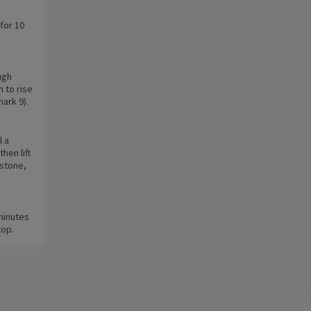
for 10
ugh
 to rise
mark 9).
l a
hen lift
 stone,
minutes
top.