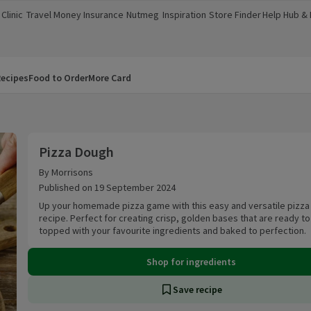
Clinic
Travel Money
Insurance
Nutmeg
Inspiration
Store Finder
Help Hub &
a new window)
(opens in a new window)
(opens in a new window)
(opens in a new window)
(opens in a new window)
(opens in a new window)
(opens in a
ecipes
Food to Order
More Card
Pizza Dough
Pizza Dough
By Morrisons
Published on 19 September 2024
Up your homemade pizza game with this easy and versatile pizz
recipe. Perfect for creating crisp, golden bases that are ready t
topped with your favourite ingredients and baked to perfection.
Shop for ingredients
Save recipe