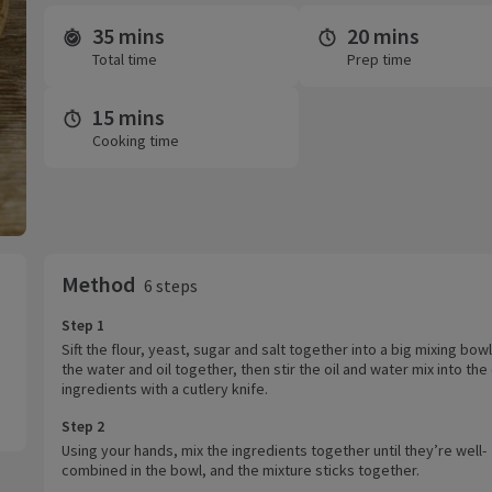
35 mins
20 mins
Time and servings
Total time
Prep time
15 mins
Cooking time
Method
6 steps
Step 1
Sift the flour, yeast, sugar and salt together into a big mixing bowl
the water and oil together, then stir the oil and water mix into the
ingredients with a cutlery knife.
Step 2
Using your hands, mix the ingredients together until they’re well-
combined in the bowl, and the mixture sticks together.