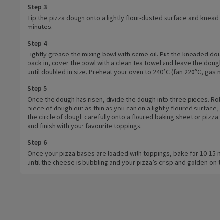
Step 3
Tip the pizza dough onto a lightly flour-dusted surface and knead 
minutes.
Step 4
Lightly grease the mixing bowl with some oil. Put the kneaded do
back in, cover the bowl with a clean tea towel and leave the dough
until doubled in size. Preheat your oven to 240°C (fan 220°C, gas 
Step 5
Once the dough has risen, divide the dough into three pieces. Rol
piece of dough out as thin as you can on a lightly floured surface, t
the circle of dough carefully onto a floured baking sheet or pizza
and finish with your favourite toppings.
Step 6
Once your pizza bases are loaded with toppings, bake for 10-15 
until the cheese is bubbling and your pizza’s crisp and golden on 