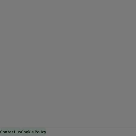
Contact us
Cookie Policy