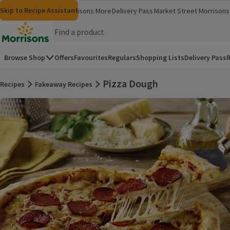
Skip to content
Skip to search
Skip to footer
Skip to Recipe Assistant
Morrisons
Groceries
Morrisons More
Delivery Pass
Market Street
Morrisons 
(opens in a new window)
(opens in 
Homepage
Browse Shop
Offers
Favourites
Regulars
Shopping Lists
Delivery Pass
R
Pizza Dough
Recipes
Fakeaway Recipes