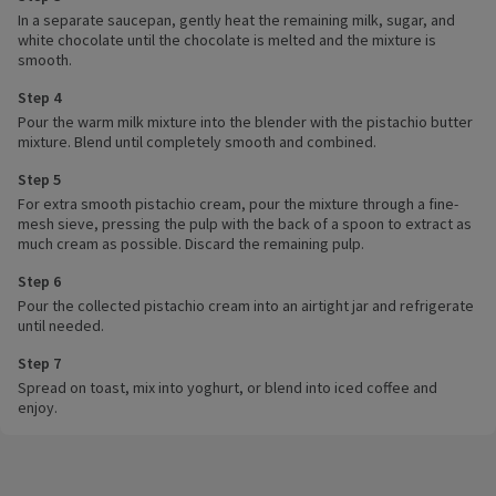
In a separate saucepan, gently heat the remaining milk, sugar, and
white chocolate until the chocolate is melted and the mixture is
smooth.
Step 4
Pour the warm milk mixture into the blender with the pistachio butter
mixture. Blend until completely smooth and combined.
Step 5
For extra smooth pistachio cream, pour the mixture through a fine-
mesh sieve, pressing the pulp with the back of a spoon to extract as
much cream as possible. Discard the remaining pulp.
Step 6
Pour the collected pistachio cream into an airtight jar and refrigerate
until needed.
Step 7
Spread on toast, mix into yoghurt, or blend into iced coffee and
enjoy.