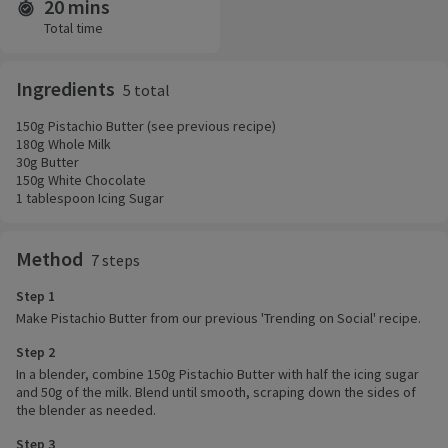
20 mins
Time and servings
Total time
Ingredients
5 total
150g Pistachio Butter (see previous recipe)
180g Whole Milk
30g Butter
150g White Chocolate
1 tablespoon Icing Sugar
Method
7 steps
Step 1
Make Pistachio Butter from our previous 'Trending on Social' recipe.
Step 2
In a blender, combine 150g Pistachio Butter with half the icing sugar
and 50g of the milk. Blend until smooth, scraping down the sides of
the blender as needed.
Step 3