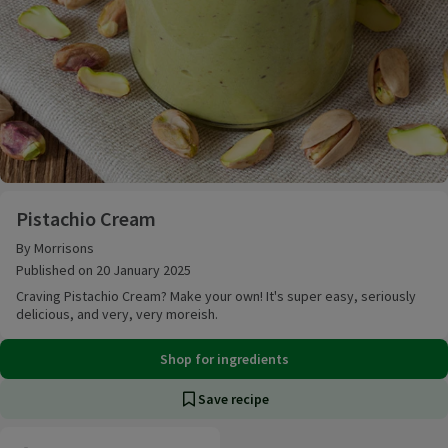
Pistachio Cream
Pistachio Cream
By Morrisons
Published on 20 January 2025
Craving Pistachio Cream? Make your own! It's super easy, seriously
delicious, and very, very moreish.
Shop for ingredients
Save recipe