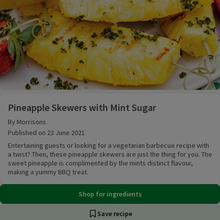
Pineapple Skewers with Mint Sugar
Pineapple Skewers with Mint Sugar
By Morrisons
Published on 23 June 2021
Entertaining guests or looking for a vegetarian barbecue recipe with
a twist? Then, these pineapple skewers are just the thing for you. The
sweet pineapple is complimented by the mints distinct flavour,
making a yummy BBQ treat.
Shop for ingredients
Save recipe