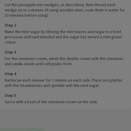
Cut the pineapple into wedges, as described, then thread each
wedge on to a skewer (if using wooden ones, soak them in water for
15 minutes before using).
Step 2
Make the mint sugar by blitzing the mint leaves and sugar in a food
processor until well blended and the sugar has turned a mint green
colour.
Step 3
For the cinnamon cream, whisk the double cream with the cinnamon
and vanilla seeds until soft peaks form.
Step 4
Barbecue each skewer for 1 minute on each side. Place on a platter
with the strawberries and sprinkle with the mint sugar.
Step 5
Serve with a bowl of the cinnamon cream on the side.