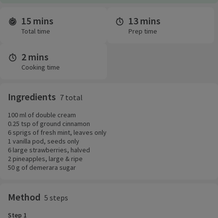
15 mins
13 mins
Time and servings
Total time
Prep time
2 mins
Cooking time
Ingredients
7 total
100 ml of double cream
0.25 tsp of ground cinnamon
6 sprigs of fresh mint, leaves only
1 vanilla pod, seeds only
6 large strawberries, halved
2 pineapples, large & ripe
50 g of demerara sugar
Method
5 steps
Step 1