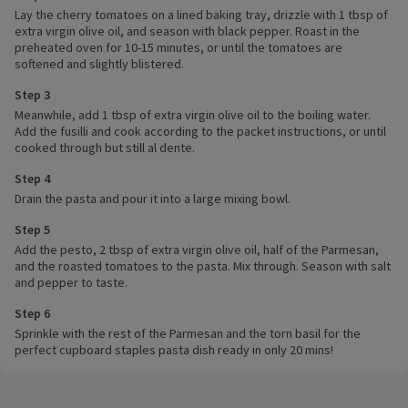
Lay the cherry tomatoes on a lined baking tray, drizzle with 1 tbsp of
extra virgin olive oil, and season with black pepper. Roast in the
preheated oven for 10-15 minutes, or until the tomatoes are
softened and slightly blistered.
Step 3
Meanwhile, add 1 tbsp of extra virgin olive oil to the boiling water.
Add the fusilli and cook according to the packet instructions, or until
cooked through but still al dente.
Step 4
Drain the pasta and pour it into a large mixing bowl.
Step 5
Add the pesto, 2 tbsp of extra virgin olive oil, half of the Parmesan,
and the roasted tomatoes to the pasta. Mix through. Season with salt
and pepper to taste.
Step 6
Sprinkle with the rest of the Parmesan and the torn basil for the
perfect cupboard staples pasta dish ready in only 20 mins!