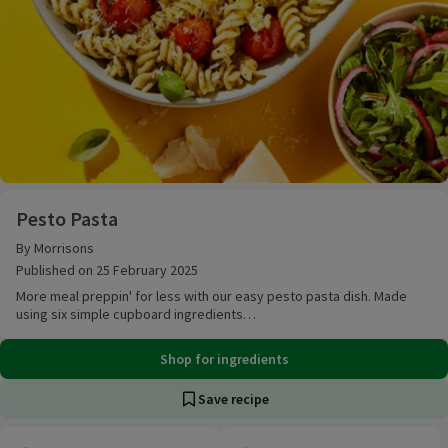
Pesto Pasta
Pesto Pasta
By Morrisons
Published on 25 February 2025
More meal preppin' for less with our easy pesto pasta dish. Made
using six simple cupboard ingredients…
Shop for ingredients
Save recipe