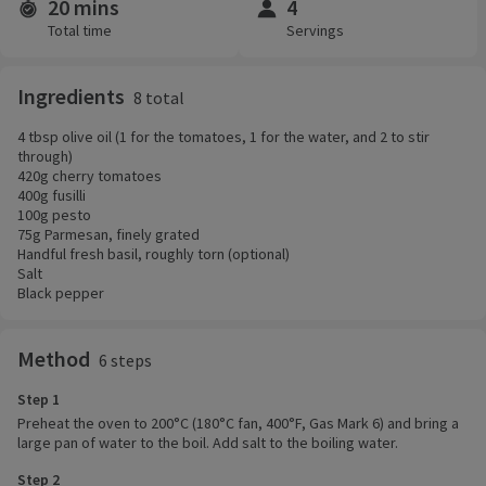
20 mins
4
Time and servings
Total time
Servings
Ingredients
8 total
4 tbsp olive oil (1 for the tomatoes, 1 for the water, and 2 to stir
through)
420g cherry tomatoes
400g fusilli
100g pesto
75g Parmesan, finely grated
Handful fresh basil, roughly torn (optional)
Salt
Black pepper
Method
6 steps
Step 1
Preheat the oven to 200°C (180°C fan, 400°F, Gas Mark 6) and bring a
large pan of water to the boil. Add salt to the boiling water.
Step 2