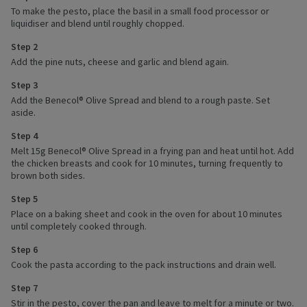
To make the pesto, place the basil in a small food processor or
liquidiser and blend until roughly chopped.
Step 2
Add the pine nuts, cheese and garlic and blend again.
Step 3
Add the Benecol® Olive Spread and blend to a rough paste. Set
aside.
Step 4
Melt 15g Benecol® Olive Spread in a frying pan and heat until hot. Add
the chicken breasts and cook for 10 minutes, turning frequently to
brown both sides.
Step 5
Place on a baking sheet and cook in the oven for about 10 minutes
until completely cooked through.
Step 6
Cook the pasta according to the pack instructions and drain well.
Step 7
Stir in the pesto, cover the pan and leave to melt for a minute or two.