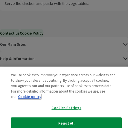
Serve the chicken and pasta with the vegetables.
Contact us
Cookie Policy
Our Main Sites
Help & Information
Corporate
We use cookies to improve your experience across our websites and
to show you relevant advertising. By clicking accept all cookies,
you agree to our and our partners use of cookies to process data.
Terms
For more detailed information about the cookies we use, see
our
Cookie policy
Policies
Cookies Settings
©
2025 All rights reserved. Wm Morrison Supermarkets
Morrisons Fac
(opens in a
Morrisons
(opens
Morri
(o
Limited
Morrisons You
(opens in a
Reject All