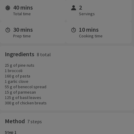
40 mins
2
Time and servings
Total time
Servings
30 mins
10 mins
Prep time
Cooking time
Ingredients
8 total
25 g of pine nuts
1 broccoli
160 g of pasta
1 garlic clove
55 g of benecol spread
15 g of parmesan
125 g of basil leaves
300 g of chicken breats
Method
7 steps
Step 1