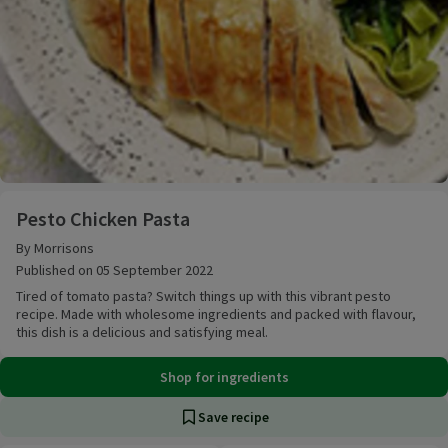
Pesto Chicken Pasta
Pesto Chicken Pasta
By Morrisons
Published on 05 September 2022
Tired of tomato pasta? Switch things up with this vibrant pesto
recipe. Made with wholesome ingredients and packed with flavour,
this dish is a delicious and satisfying meal.
Shop for ingredients
Save recipe